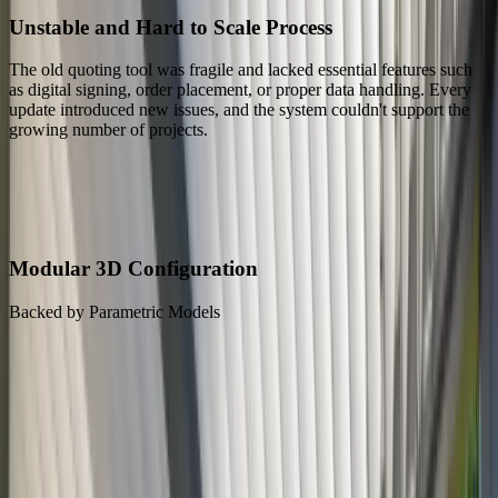
Unstable and Hard to Scale Process
The old quoting tool was fragile and lacked essential features such
as digital signing, order placement, or proper data handling. Every
update introduced new issues, and the system couldn't support the
growing number of projects.
Our Solution
Our Solution: A Configurator That Turns Complex Pergola Sales
into a Simple Workflow
Modular 3D Configuration
Backed by Parametric Models