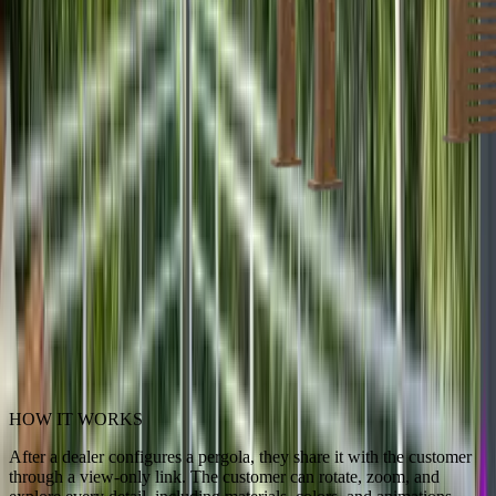
HOW IT WORKS
After a dealer configures a pergola, they share it with the customer
through a view-only link. The customer can rotate, zoom, and