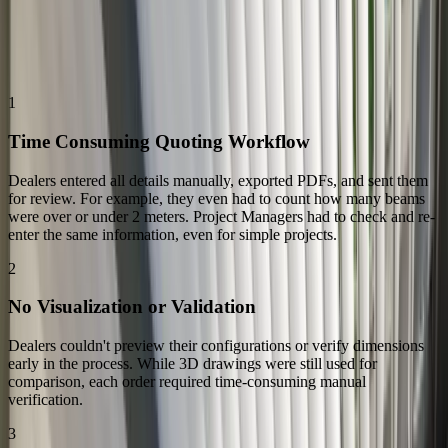
The Challenge
The Challenges: Replacing a Manual and Repetitive Quoting
Process
1
Time Consuming Quoting Workflow
Dealers entered all details manually, exported PDFs, and sent them
for review. For example, they even had to count how many beams
were over or under 2 meters. Project Managers had to check and re-
enter the same information, even for simple projects.
2
No Visualization or Validation
Dealers couldn't preview their configurations or verify dimensions
early in the process. While 3D drawings were still used for
comparison, each order required time-consuming manual
verification.
3