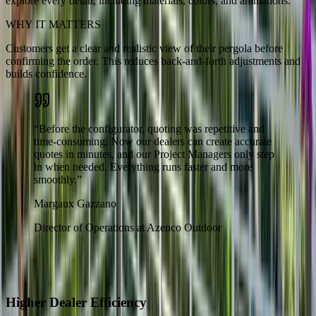
explore every detail, including materials, colors, and animations.
WHY IT MATTERS
Customers get a clear and realistic view of their pergola before
confirming the order. This reduces back-and-forth adjustments and
builds confidence.
“
Before the configurator, quoting was repetitive and
time-consuming. Now our dealers can create accurate
quotes in minutes, and our Project Managers only step
in when needed. Everything runs faster and more
smoothly.
”
Margaux Gazzano
Director of Operations at Azenco Outdoor
The Results
What Changed for Azenco Outdoor
Higher Dealer Efficiency