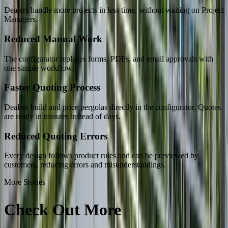
Dealers handle more projects in less time, without waiting on Project
Managers.
Reduced Manual Work
The configurator replaces forms, PDFs, and email approvals with
one simple workflow.
Faster Quoting Process
Dealers build and price pergolas directly in the configurator. Quotes
are ready in minutes instead of days.
Reduced Quoting Errors
Every design follows product rules and can be previewed by
customers, reducing errors and misunderstandings.
More Stories
Check Out More
Success