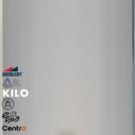
The companies above started exactly where you are. Book a session
and we'll map how a configurator fits your product, your team, and
your timeline.
30-minute personalized demo
See real configurators in your industry
Get a custom implementation estimate
Bring one product link – leave with a clear next step.