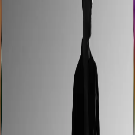
Easysteel
Custom railing quotes built without manual steps
90% less manual work
Moduline
Cabinet sales automated from quote to order
90% fewer manual errors
Centro Cushions
Custom pillow orders managed with less back-and-
forth
60% lower coordination time
Sunlife Beachwear
Premium swimwear customization brought online
Premium D2C configurator