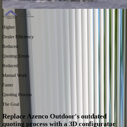
Higher
Dealer Efficiency
Reduced
Quoting Errors
Reduced
Manual Work
Faster
Quoting Process
The Goal
Replace Azenco Outdoor's outdated
quoting process with a 3D configurator