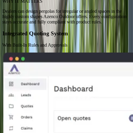
WHY IT MATTERS
Dealers can design pergolas for irregular or angled spaces in the
highly custom shapes Azenco Outdoor offers. Every configuration
stays accurate and fully compliant with product rules.
Integrated Quoting System
With Built-In Rules and Approvals