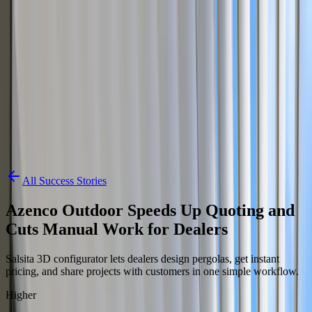
Skip to content
3D Configurator
Industries
Platform
Customers
Resources
Book a Demo
All Success Stories
Azenco Outdoor Speeds Up Quoting and
Cuts Manual Work for Dealers
Salsita 3D configurator lets dealers design pergolas, get instant
pricing, and share projects with customers in one simple workflow.
Higher