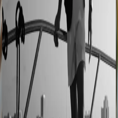
90% less manual work
Moduline
Cabinet sales automated from quote to order
90% fewer manual errors
Centro Cushions
Custom pillow orders managed with less back-and-
forth
60% lower coordination time
Sunlife Beachwear
Premium swimwear customization brought online
Premium D2C configurator
L'Atelier Paris
A showroom sales model moved online