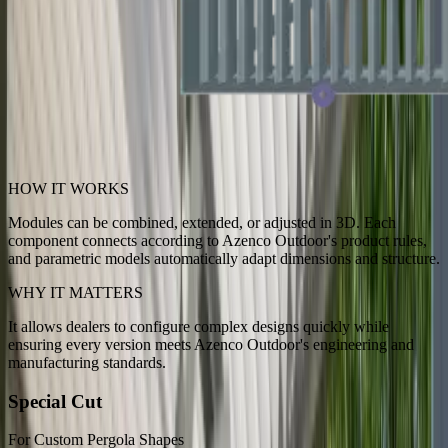
HOW IT WORKS
Modules can be combined, extended, or adjusted in 3D. Each
component connects according to Azenco Outdoor's product rules,
and parametric models automatically adapt dimensions and structure.
WHY IT MATTERS
It allows dealers to configure complex designs quickly while
ensuring every version meets Azenco Outdoor's engineering and
manufacturing standards.
Special Cut
For Custom Pergola Shapes