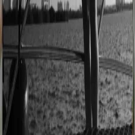
2–4× faster sales cycles
Kilo
Custom furniture sales connected to CNC
production
40% lower operational costs
Azenco Outdoor
Dealers quote pergolas without engineering calls
Instant dealer quoting
Easysteel
Custom railing quotes built without manual steps
90% less manual work
Moduline