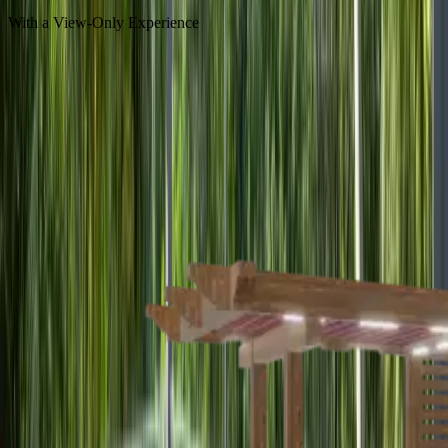
With a View-Only Experience