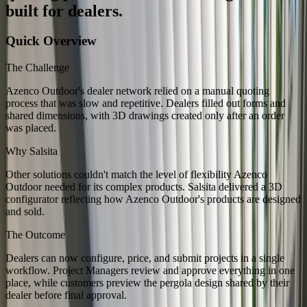
built for dealers.
Quick Overview
The Challenge
Azenco Outdoor's dealer network relied on a manual quoting
process that was slow and repetitive. Dealers filled out forms and
shared dimensions, with 3D drawings created only after an order
was placed.
Why Salsita
Other solutions couldn't match the level of flexibility Azenco
Outdoor needed for its complex products. Salsita delivered a 3D
configurator reflecting how Azenco Outdoor's products are designed
and sold.
The Outcome
Dealers can now configure, price, and submit projects in a single
workflow. Project Managers review and approve everything in one
place, while customers preview the pergola design shared by their
dealer before final approval.