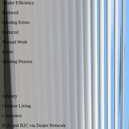
Dealer Efficiency
Reduced
Quoting Errors
Reduced
Manual Work
Faster
Quoting Process
About
Azenco Outdoor builds premium pergolas, recognized across North
America for its dealer network.
Industry
Outdoor Living
Customers
B2B and B2C via Dealer Network