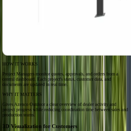
HOW IT WORKS
Project Managers monitor quotes, approvals, and orders from a
central dashboard. Each project's status, customer data, and
documents are updated in real time.
WHY IT MATTERS
Gives Azenco Outdoor a clear overview of dealer activity and
project progress while reducing coordination time between sales and
production teams.
3D Visualization for Customers