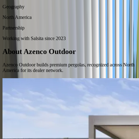
Geography
North America
Partnership
Working with Salsita since 2023
About Azenco Outdoor
Azenco Outdoor builds premium pergolas, recognized across North
America for its dealer network.