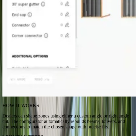
HOW IT WORKS
Dealers can shape zones using either a custom angle or right angle
cut. The configurator automatically rebuilds beams, louvers, and
connections to match the chosen shape with precise fits.