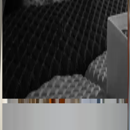
Cabinet sales automated from quote to order
90% fewer manual errors
Centro Cushions
Custom pillow orders managed with less back-and-
forth
60% lower coordination time
Sunlife Beachwear
Premium swimwear customization brought online
Premium D2C configurator
Your Turn
These Results
Could Be Yours