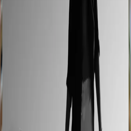
L'Atelier Paris
A showroom sales model moved online
2–4× faster sales cycles
Kilo
Custom furniture sales connected to CNC
production
40% lower operational costs
Azenco Outdoor
Dealers quote pergolas without engineering calls
Instant dealer quoting
Easysteel
Custom railing quotes built without manual steps