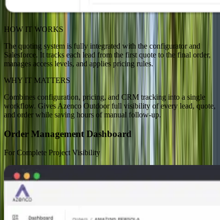
HOW IT WORKS
The quoting system is fully integrated with the configurator and
Salesforce. It tracks each lead from the first quote to the final order,
manages access levels, and applies pricing rules.
WHY IT MATTERS
Combines configuration, pricing, and CRM tracking into a single
workflow. Gives Azenco Outdoor full visibility of every lead, quote,
and order while saving hours of manual follow-up.
Order Management Dashboard
For Complete Project Visibility