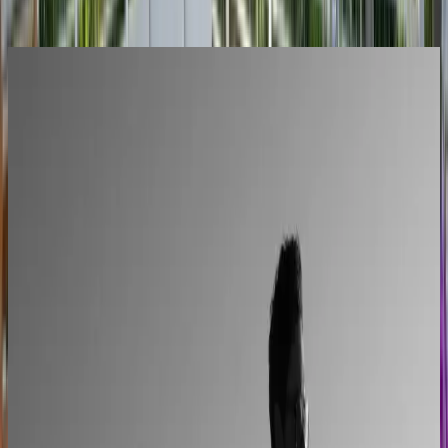
Stories
All Success Stories
L'Atelier Paris
A showroom sales model moved online
2–4× faster sales cycles
Kilo
Custom furniture sales connected to CNC
production
40% lower operational costs
Azenco Outdoor
Dealers quote pergolas without engineering calls
Instant dealer quoting