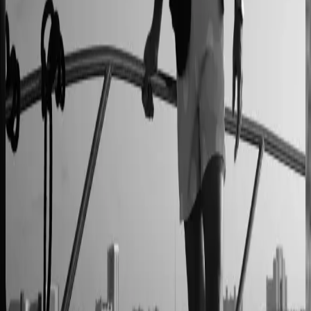
90% less manual work
Moduline
Cabinet sales automated from quote to order
90% fewer manual errors
Centro Cushions
Custom pillow orders managed with less back-and-
forth
60% lower coordination time
Sunlife Beachwear
Premium swimwear customization brought online
Premium D2C configurator
L'Atelier Paris
A showroom sales model moved online