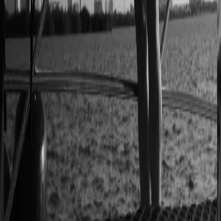
2–4× faster sales cycles
Kilo
Custom furniture sales connected to CNC
production
40% lower operational costs
Azenco Outdoor
Dealers quote pergolas without engineering calls
Instant dealer quoting
Easysteel
Custom railing quotes built without manual steps
90% less manual work
Moduline