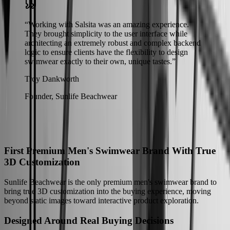
“
Working with Salsita was an amazing experience.
They brought simplicity to the user interface while
architecting an extremely robust and complex backend
logic to ensure clients have the flexibility to design
swimwear exactly to their own, unique tastes.
”
Troy Dankworth
Founder, Sunlife Beachwear
The Results
How Sunlife Beachwear Moved Beyond Static Product Images
First Premium Men's Swimwear Brand With True
3D Customization
Sunlife Beachwear is the only premium men's swimwear brand to
bring true 3D customization into the buying experience, moving
beyond static images toward interactive product exploration.
Designed Around Real Buying Decisions