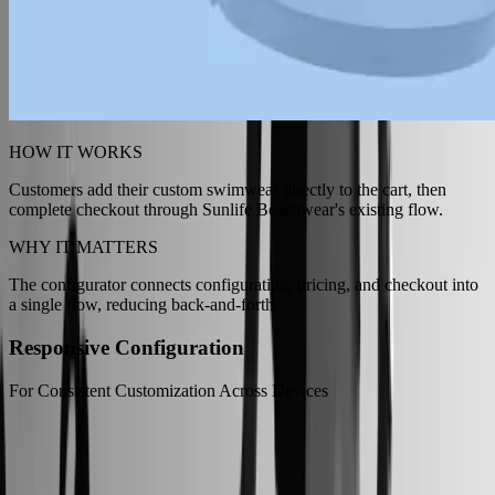
HOW IT WORKS
Customers add their custom swimwear directly to the cart, then
complete checkout through Sunlife Beachwear's existing flow.
WHY IT MATTERS
The configurator connects configuration, pricing, and checkout into
a single flow, reducing back-and-forth.
Responsive Configuration
For Consistent Customization Across Devices