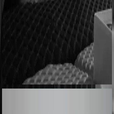
Cabinet sales automated from quote to order
90% fewer manual errors
Centro Cushions
Custom pillow orders managed with less back-and-
forth
60% lower coordination time
Sunlife Beachwear
Premium swimwear customization brought online
Premium D2C configurator
Your Turn
These Results
Could Be Yours