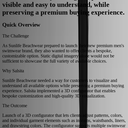
visible and easy to understand, while
preserving a premium buying experience.
Quick Overview
The Challenge
As Sunlife Beachwear prepared to launch their new premium men's
swimwear brand, they also wanted to offer clients a bespoke,
customizable option. Static digital imagery alone would not be
sufficient to showcase the full variety of available choices.
Why Salsita
Sunlife Beachwear needed a way for customers to visualize and
understand all available options while preserving a premium buying
experience. Salsita implemented a 3D configurator that enables
bespoke customization and high-quality 3D visualization.
The Outcome
Launch of a 3D configurator that lets clients adjust patterns, colors,
and individual garment elements such as inseams, waistbands, liners,
and drawstring colors. The configurator supports multiple swimwear