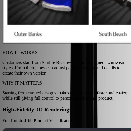
HOW IT WORKS
Customers start from Sunlife Beachwear's pre-designed swimwear
styles. From there, they can adjust patterns, colors, and details to
create their own version.
WHY IT MATTERS
Starting from curated designs makes customization faster and easier,
while still giving full control to personalize the final product.
High-Fidelity 3D Renderings
For True-to-Life Product Visualization