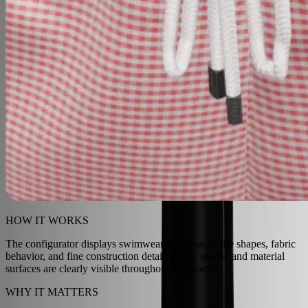
HOW IT WORKS
The configurator displays swimwear with true-to-life shapes, fabric
behavior, and fine construction detail. Folds, seams, and material
surfaces are clearly visible throughout the model.
WHY IT MATTERS