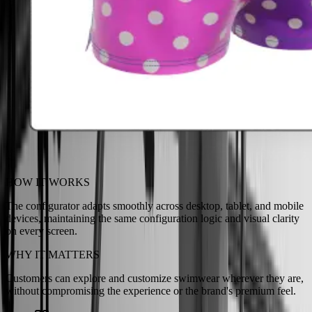
HOW IT WORKS
The configurator adapts smoothly across desktop, tablet, and mobile
devices, maintaining the same configuration logic and visual clarity
on every screen.
WHY IT MATTERS
Customers can explore and customize swimwear wherever they are,
without compromising the experience or the brand's premium feel.