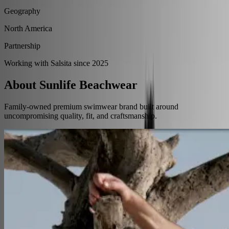
Geography
North America
Partnership
Working with Salsita since 2025
About Sunlife Beachwear
Family-owned premium swimwear brand built around
uncompromising quality, fit, and craftsmanship.