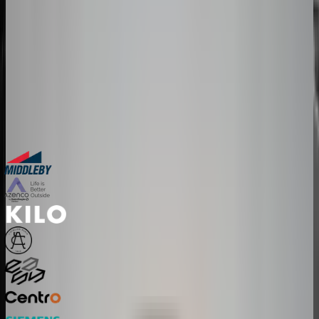
The companies above started exactly where you are. Book a session
and we'll map how a configurator fits your product, your team, and
your timeline.
30-minute personalized demo
See real configurators in your industry
Get a custom implementation estimate
Bring one product link – leave with a clear next step.