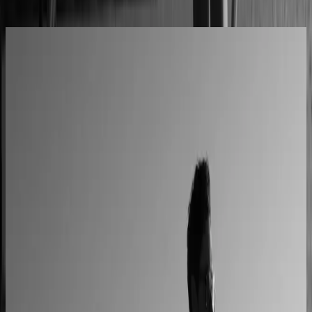
All Success Stories
L'Atelier Paris
A showroom sales model moved online
2–4× faster sales cycles
Kilo
Custom furniture sales connected to CNC
production
40% lower operational costs
Azenco Outdoor
Dealers quote pergolas without engineering calls
Instant dealer quoting
Easysteel