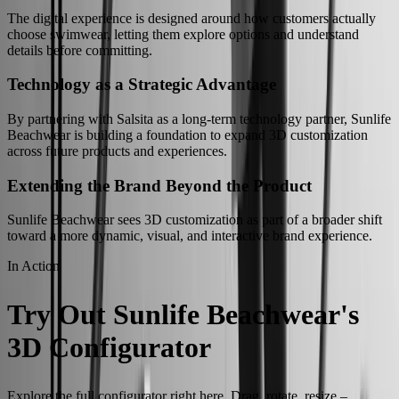
The digital experience is designed around how customers actually
choose swimwear, letting them explore options and understand
details before committing.
Technology as a Strategic Advantage
By partnering with Salsita as a long-term technology partner, Sunlife
Beachwear is building a foundation to expand 3D customization
across future products and experiences.
Extending the Brand Beyond the Product
Sunlife Beachwear sees 3D customization as part of a broader shift
toward a more dynamic, visual, and interactive brand experience.
In Action
Try Out Sunlife Beachwear's
3D Configurator
Explore the full configurator right here. Drag, rotate, resize –