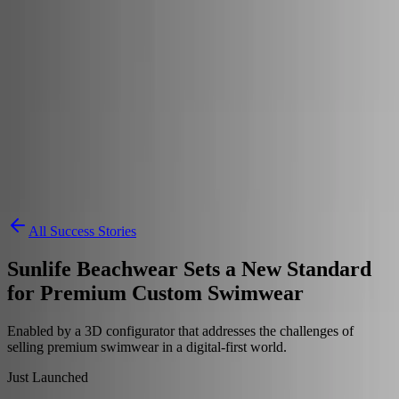
Skip to content
3D Configurator
Industries
Platform
Customers
Resources
Book a Demo
All Success Stories
Sunlife Beachwear Sets a New Standard
for Premium Custom Swimwear
Enabled by a 3D configurator that addresses the challenges of
selling premium swimwear in a digital-first world.
Just Launched