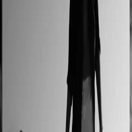
L'Atelier Paris
A showroom sales model moved online
2–4× faster sales cycles
Kilo
Custom furniture sales connected to CNC
production
40% lower operational costs
Azenco Outdoor
Dealers quote pergolas without engineering calls
Instant dealer quoting
Easysteel
Custom railing quotes built without manual steps