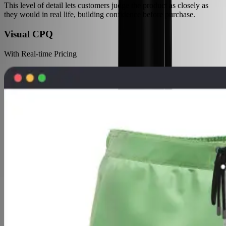
This level of detail lets customers judge the product as closely as
they would in real life, building confidence before purchase.
Visual CPQ
With Real-time Pricing