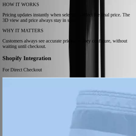
HOW IT WORKS
Pricing updates instantly when selections affect the final price. The
3D view and price always stay in sync.
WHY IT MATTERS
Customers always see accurate pricing as they configure, without
waiting until checkout.
Shopify Integration
For Direct Checkout