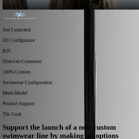
Just Launched
3D Configurator
B2C
Direct-to-Consumer
100% Custom
Swimwear Configuration
Multi-Model
Product Support
The Goal
Support the launch of a new custom
swimwear line by making all options