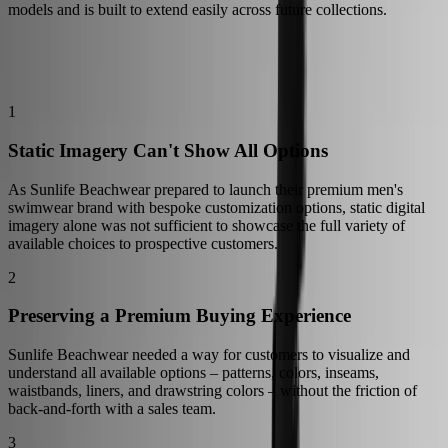
models and is built to extend easily across future collections.
The Challenge
Inside the Launch of Sunlife Beachwear's 3D Configurator
1
Static Imagery Can't Show All Options
As Sunlife Beachwear prepared to launch their premium men's
swimwear brand with bespoke customization options, static digital
imagery alone was not sufficient to showcase the full variety of
available choices to prospective customers.
2
Preserving a Premium Buying Experience
Sunlife Beachwear needed a way for customers to visualize and
understand all available options – patterns, colors, inseams,
waistbands, liners, and drawstring colors – without the friction of
back-and-forth with a sales team.
3