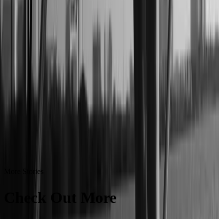
More Stories
Check Out More
Success
Stories