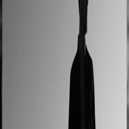
Custom railing quotes built without manual steps
90% less manual work
Moduline
Cabinet sales automated from quote to order
90% fewer manual errors
Centro Cushions
Custom pillow orders managed with less back-and-
forth
60% lower coordination time
Sunlife Beachwear
Premium swimwear customization brought online
Premium D2C configurator