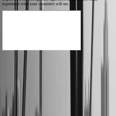
experience what your customers will see.