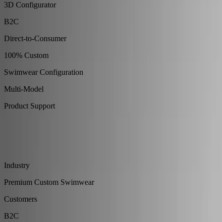
3D Configurator
B2C
Direct-to-Consumer
100% Custom
Swimwear Configuration
Multi-Model
Product Support
About
Family-owned premium swimwear brand built around
uncompromising quality, fit, and craftsmanship.
Industry
Premium Custom Swimwear
Customers
B2C