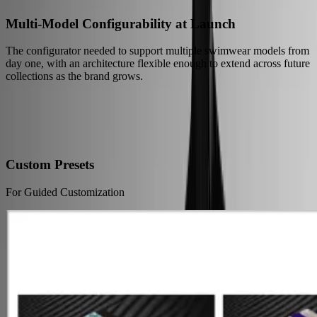
Multi-Model Configurability at Launch
The configurator needed to support multiple swimwear models from
day one, with an architecture flexible enough to extend across future
collections as the brand grows.
Our Solution
Just Launched: A New Way to Experience Custom Swimwear
Online
Custom Presets
For Guided Customization