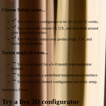
Choose Salsita when...
You want your configurator to be live in 10–12 weeks.
You want a full custom UI, UX, and flow built around
your brand and product.
You want full control over product logic, UX, and
backend integrations.
Tacton might fit when...
You are prepared for a 6–8 month implementation
timeline.
You're fine with a predefined template-based interface.
You're fine with limited configuration and basic setup.
Interactive Demo
Try a live 3D configurator