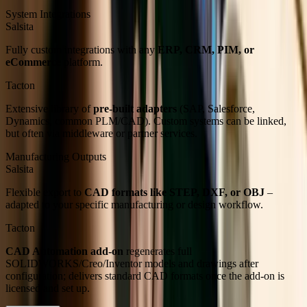
System Integrations
Salsita
Fully custom integrations with any
ERP, CRM, PIM, or
eCommerce
platform.
Tacton
Extensive library of
pre-built adapters
(SAP, Salesforce,
Dynamics, common PLM/CAD). Custom systems can be linked,
but often via middleware or partner services.
Manufacturing Outputs
Salsita
Flexible export to
CAD formats like STEP, DXF, or OBJ
–
adapted to your specific manufacturing or design workflow.
Tacton
CAD Automation add-on
regenerates full
SOLIDWORKS/Creo/Inventor models and drawings after
configuration; delivers standard CAD formats once the add-on is
licensed and set up.