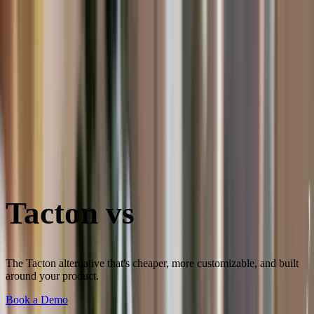
Skip to content
3D Configurator
Industries
Platform
Customers
Resources
Book a Demo
Tacton vs
Salsita
The Tacton alternative that's cheaper, more customizable, and built
around your product.
Book a Demo