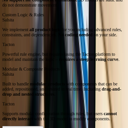
do not demonstrate movement.
Custom Logic & Rules
Salsita
We implement
all product logic
for you including advanced rules,
constraints, and dependencies.
No coding needed
on your side.
Tacton
Powerful rule engine, but requires using the Tacton platform to
model and maintain the logic –
requires a steep learning curve
.
Modular & Composite Products
Salsita
Built to handle
modular products
with components that can be
added, repositioned, and resized in real time. Including
drag-and-
drop and nested structures
.
Tacton
Supports modular configuration through rules, but users
cannot
directly interact
with the 3D model to modify components.