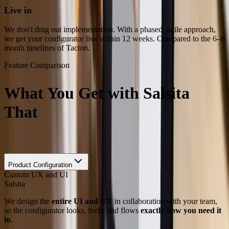
Live in
Weeks, Not Months
We don't drag out implementation. With a phased, agile approach,
we get your configurator live within 12 weeks. Compared to the 6–8
month timelines of Tacton.
Feature Comparison
What You Get with Salsita
That
Tacton Can’t Match
Feature
Product Configuration
Custom UX and UI
Salsita
We design the
entire UI and UX
in collaboration with your team,
so the configurator looks, feels, and flows
exactly how you need it
to
.