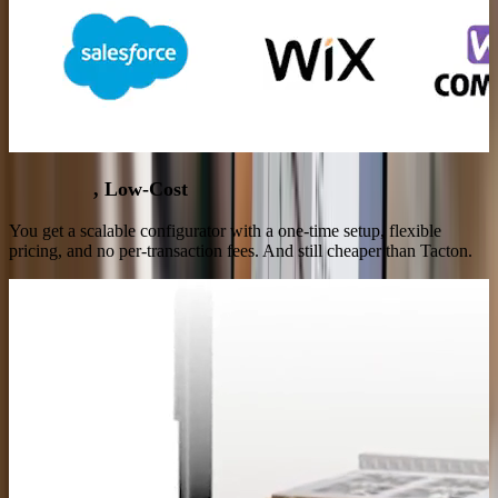
High-End
, Low-Cost
You get a scalable configurator with a one-time setup, flexible
pricing, and no per-transaction fees. And still cheaper than Tacton.