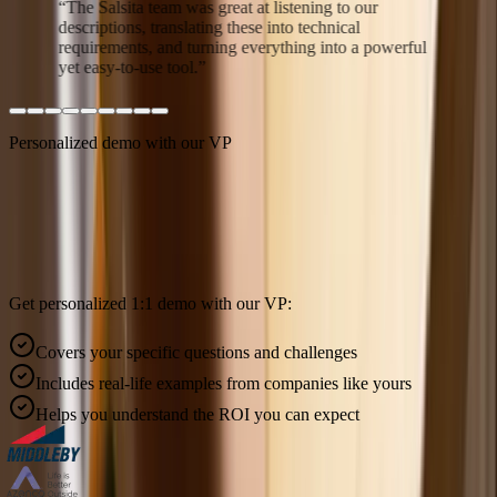
“
The Salsita team was great at listening to our
descriptions, translating these into technical
requirements, and turning everything into a powerful
yet easy-to-use tool.
”
Personalized demo with our VP
Built around your product.
Ready in weeks.
Get personalized 1:1 demo with our VP:
Covers your specific questions and challenges
Includes real-life examples from companies like yours
Helps you understand the ROI you can expect