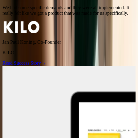
We had some specific demands and they were all implemented. It
really felt like we got a product that was made for us specifically.
Jan Paul Koning
,
Co-Founder
KILO
Read Success Story
→