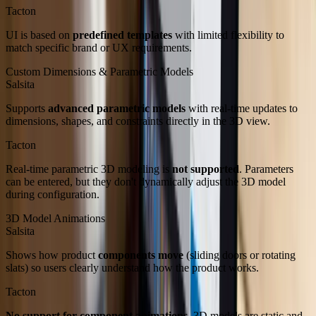
Tacton
UI is based on
predefined templates
with limited flexibility to
match specific brand or UX requirements.
Custom Dimensions & Parametric Models
Salsita
Supports
advanced parametric models
with real-time updates to
dimensions, shapes, and constraints directly in the 3D view.
Tacton
Real-time parametric 3D modeling is
not supported
. Parameters
can be entered, but they don't dynamically adjust the 3D model
during configuration.
3D Model Animations
Salsita
Shows how product
components move
(sliding doors or rotating
slats) so users clearly understand how the product works.
Tacton
No support for component animations.
3D models are static and