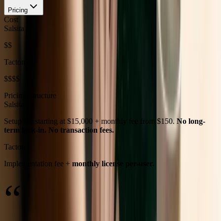
Pricing
Cost
Salsita
$$
Tacton
$$$$
Pricing Structure
Salsita
Setup fee starting at $15,000 + monthly fee from $150.
No long-
term lock-in. No transaction fees.
Tacton
Implementation fee +
monthly license per-user.
“