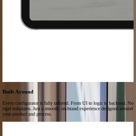
Built Around
Your Product
Every configurator is fully tailored. From UI to logic to backend. No
rigid templates. Just a smooth, on-brand experience designed around
your product and process.