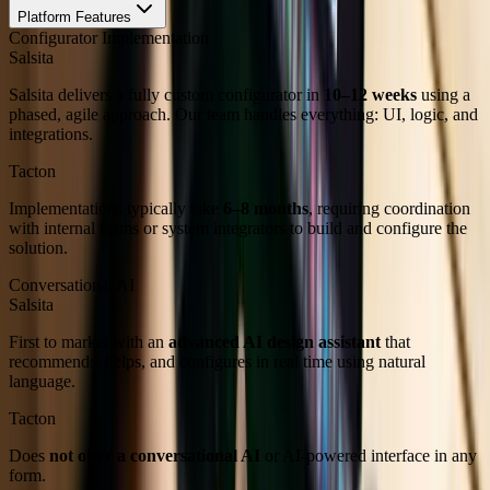
Platform Features
Configurator Implementation
Salsita
Salsita delivers a fully custom configurator in
10–12 weeks
using a
phased, agile approach. Our team handles everything: UI, logic, and
integrations.
Tacton
Implementations typically take
6–8 months
, requiring coordination
with internal teams or system integrators to build and configure the
solution.
Conversational AI
Salsita
First to market with an
advanced AI design assistant
that
recommends, helps, and configures in real time using natural
language.
Tacton
Does
not offer a conversational AI
or AI-powered interface in any
form.