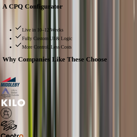
A CPQ Configurator
That Delivers Real ROI Faster
Live in 10–12 Weeks
Fully Custom UI & Logic
More Control, Less Costs
Why Companies Like These Choose
Salsita
Over Tacton?