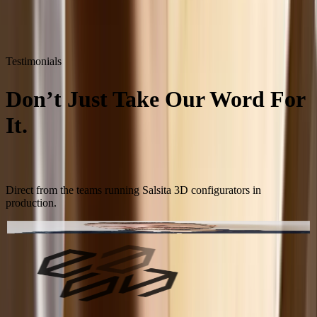
Testimonials
Don’t Just Take Our Word For
It.
Take Theirs.
Direct from the teams running Salsita 3D configurators in
production.
Chris Lottrup
eCommerce Manager
,
Easysteel