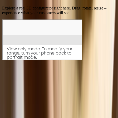
Explore a real 3D configurator right here. Drag, rotate, resize –
experience what your customers will see.