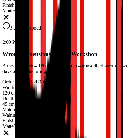
Finish
Matte
Satin
3 days scrapped
2:00 PM
Wrong Dimensions Hit the Workshop
A modular desk – 180 cm, not 160 cm – transcribed wrong. Two
days of manufacturing, scrapped.
Order #ORD-2847
Custom Cabinet
Width
120 cm
90 cm
Depth
45 cm
Material
Walnut
Finish
Matte
Satin