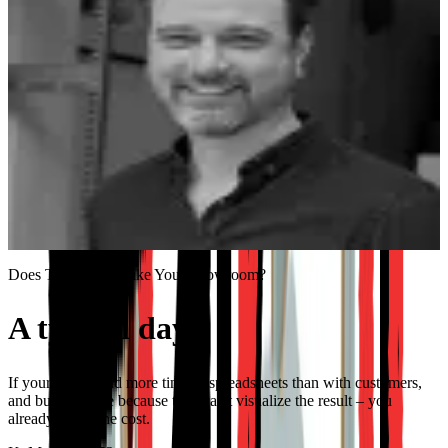
40%
Lower operational costs through automation
“
We had some specific questions and demands, and
they were all implemented. It felt like we got a product
made for us specifically.
”
Jan Paul Koning
Co-Founder, KILO
Does This Sound Like Your Showroom?
A typical day.
$8K gone.
If your reps spend more time in spreadsheets than with customers,
and buyers leave because they can't visualize the result – you
already know the cost.