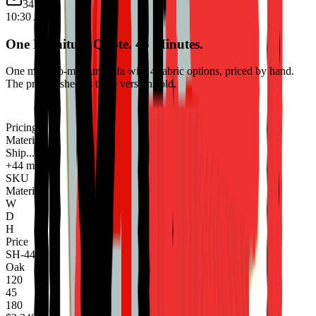
34 new
10:30 AM
One Furniture Quote. 45 Minutes.
One made-to-measure sofa with 4 fabric options, priced by hand.
The pricing sheet is three versions old.
Pricing
Materials
Ship...
+44 more
SKU
Material
W
D
H
Price
SH-440
Oak
120
45
180