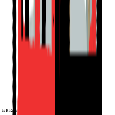
Is It Right for You?