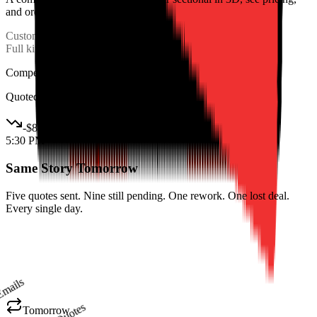
and order in one session.
Custom Order
Lost
Full kitchen layout
$8K
Competitor won
Quoted online in 2 hours
-
$8K
5:30 PM
Same Story Tomorrow
Five quotes sent. Nine still pending. One rework. One lost deal.
Every single day.
Emails
Quotes
Tomorrow