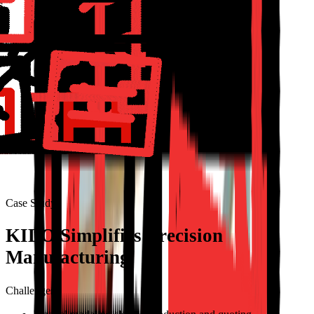
Case Study
KILO Simplifies Precision
Manufacturing
Challenges