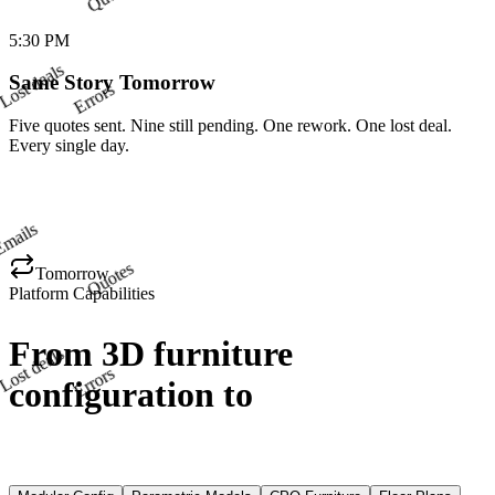
deals
5:30 PM
Errors
Same Story Tomorrow
Five quotes sent. Nine still pending. One rework. One lost deal.
Every single day.
Emails
Quotes
Tomorrow
Platform Capabilities
deals
Errors
From 3D furniture
configuration to
CNC-ready
files