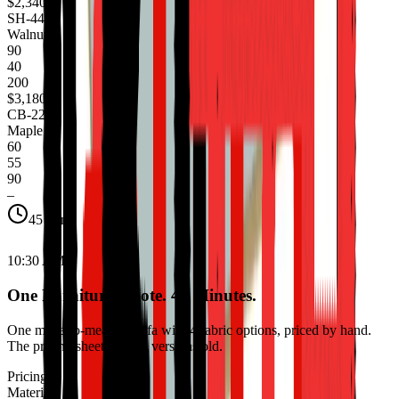
$2,340
SH-441
Walnut
90
40
200
$3,180
CB-220
Maple
60
55
90
–
45 min
10:30 AM
One Furniture Quote. 45 Minutes.
One made-to-measure sofa with 4 fabric options, priced by hand.
The pricing sheet is three versions old.
Pricing
Materials