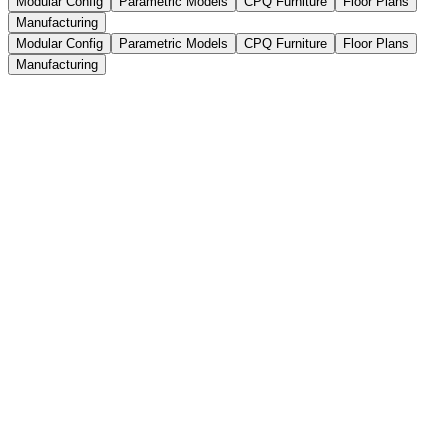
Modular Config
Parametric Models
CPQ Furniture
Floor Plans
Manufacturing
Modular Config
Parametric Models
CPQ Furniture
Floor Plans
Manufacturing
Complex modular furniture setups,
made easy to configure
Let buyers, dealers, and sales reps configure modular furniture in 3D
without breaking your product rules. Users can build full-room
layouts, combine individual furniture modules, adjust dimensions,
and arrange components while the configurator keeps every
connection, size, and option technically valid.
Full-room layouts with multiple furniture pieces
Modular furniture assemblies with connected components
Automatic rule checks for sizes, layouts, and
combinations
Book a Demo