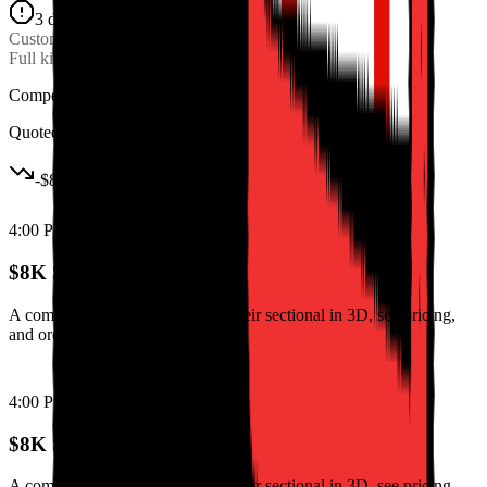
3 days scrapped
Custom Order
Lost
Full kitchen layout
$8K
Competitor won
Quoted online in 2 hours
-
$8K
4:00 PM
$8K Sectional Deal Lost
A competitor let them configure their sectional in 3D, see pricing,
and order in one session.
4:00 PM
$8K Sectional Deal Lost
A competitor let them configure their sectional in 3D, see pricing,