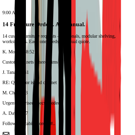
9:00 AM
14 Furniture Orders. All Manual.
14 custom furniture requests – sectionals, modular shelving,
workstations. Each one needs a manual quote.
K. Morrison
8:52
Custom cabinets – need dims
J. Tanaka
8:41
RE: Quote for island cabinet
M. Chen
8:33
Urgent – revised specs needed
A. Davis
8:17
Follow up: cabinet order #..