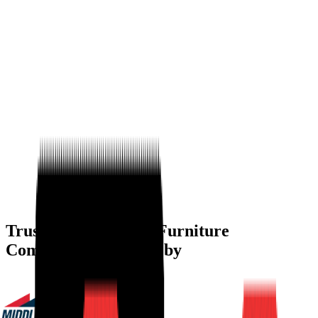
Trusted by
Modular Furniture
Companies
W
Trusted by
Modular
Furniture Companies