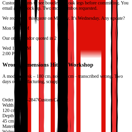
Customer wants to see boucle with oak legs before committing. You
email a flat mock-up. Two more combos requested.
We requested this quote on Monday. It's Wednesday. Any update?
Mon 9:14 AM
Our other vendor quoted in 2 hours.
Wed 11:47 AM
2:00 PM
Wrong Dimensions Hit the Workshop
A modular desk – 180 cm, not 160 cm – transcribed wrong. Two
days of manufacturing, scrapped.
Order #ORD-2847
Custom Cabinet
Width
120 cm
90 cm
Depth
45 cm
Material
Walnut