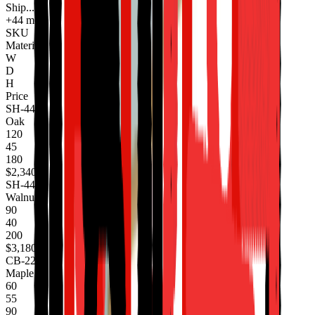
Ship...
+44 more
SKU
Material
W
D
H
Price
SH-440
Oak
120
45
180
$2,340
SH-441
Walnut
90
40
200
$3,180
CB-220
Maple
60
55
90