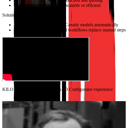
Manual modeling slowed production and quoting
Customization online wasn't scalable or efficient
Solutions
3D configurator outputs CNC-ready models automatically
Instant pricing and automated workflows replace manual steps
KILO Founder shares his Salsita 3D Configurator experience
2–3×
Faster sales cycles with instant quoting