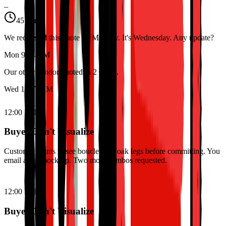
–
45 min
We requested this quote on Monday. It's Wednesday. Any update?
Mon 9:14 AM
Our other vendor quoted in 2 hours.
Wed 11:47 AM
12:00 PM
Buyer Can't Visualize
Customer wants to see boucle with oak legs before committing. You
email a flat mock-up. Two more combos requested.
12:00 PM
Buyer Can't Visualize