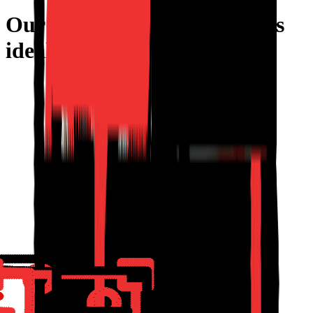
Our furniture configurator is
ideal if
your products are
Customizable
Modular
Made-to-Order
Custom Dimensions
Complex to Quote