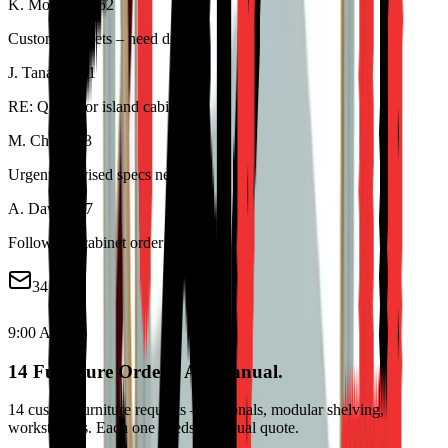
K. Morrison
8:52
Custom cabinets – need dims
J. Tanaka
8:41
RE: Quote for island cabinet
M. Chen
8:33
Urgent – revised specs needed
A. Davis
8:17
Follow up: cabinet order #..
34 new
9:00 AM
14 Furniture Orders. All Manual.
14 custom furniture requests – sectionals, modular shelving,
workstations. Each one needs a manual quote.