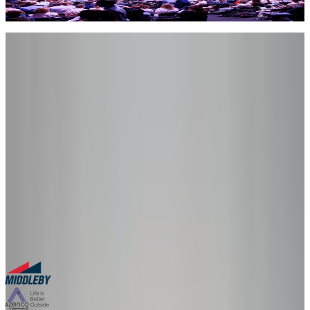
aspect – its ability to create new text, images, audio, video, and other
content, driven by instructions written in natural human language.
Let's Connect
Met us at the event?
Let’s keep
talking.
Book a follow-up session to see a live demo tailored to your product
– no slides, just your product in 3D.
30-minute personalized demo
See real configurators in your industry
Get a custom implementation estimate
Bring one product link – leave with a clear next step.