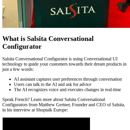
What is Salsita Conversational
Configurator
Salsita Conversational Configurator is using Conversational UI
technology to guide your customers towards their dream products in
just a few words:
AI assistant captures user preferences through conversation
Users can talk to the AI and ask for advice
The AI recognizes voice and executes changes in real-time
Speak French? Learn more about Salsita Conversational
Configurators from Matthew Gertner, Founder and CEO of Salsita,
in his interview at Shoptalk Europe: