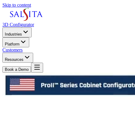
Skip to content
3D Configurator
Industries
Platform
Customers
Resources
Book a Demo