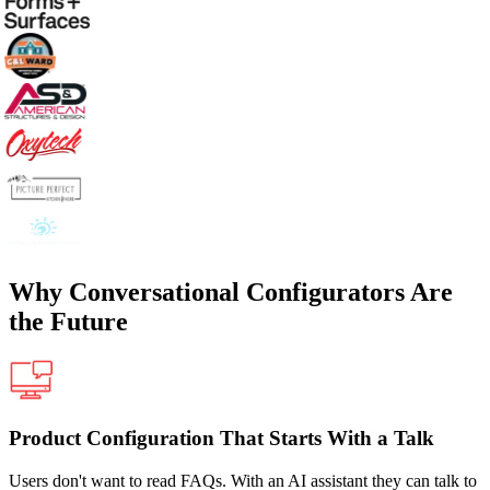
Why Conversational Configurators Are
the Future
Product Configuration That Starts With a Talk
Users don't want to read FAQs. With an AI assistant they can talk to