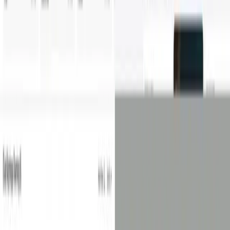
Contact
©
2026
Salsita
Privacy Policy
Cookie Policy
Whistleblowing
Cookie preferences