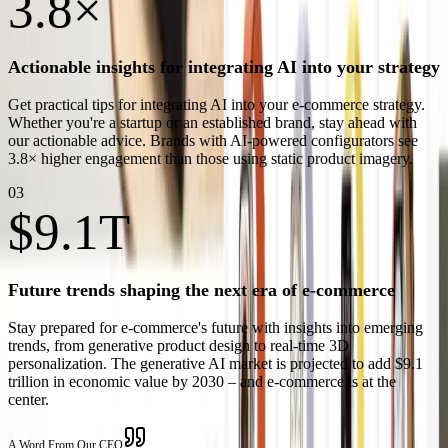
3.8×
Actionable insights for integrating AI into your strategy
Get practical tips for integrating AI into your e-commerce strategy.
Whether you're a startup or an established brand, stay ahead with
our actionable advice. Brands with AI-powered configurators see
3.8× higher engagement than those using static product imagery.
03
$9.1T
Future trends shaping the next era of e-commerce
Stay prepared for e-commerce's future with insights into emerging
trends, from generative product design to real-time 3D
personalization. The generative AI market is projected to add $9.1
trillion in economic value by 2030 – and e-commerce is at the
center.
A Word From Our CEO