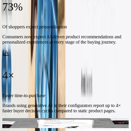
73%
Of shoppers expect personalization
Consumers now expect AI-driven product recommendations and
personalized experiences at every stage of the buying journey.
4×
Faster time-to-purchase
Brands using generative AI in their configurators report up to 4×
faster buyer decision cycles compared to static product pages.
Inside the report – in-depth analysis of AI adoption trends, actionable
integration playbooks, and forecasts for conversational commerce.