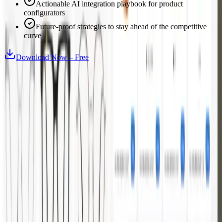
Actionable AI integration playbook for product
configurators
Future-proof strategies to stay ahead of the competitive
curve
Download Now – Free
Turn complex products into interactive 3D experiences.
Prague
HQ
Ostrava
Atlanta
Platform
3D Configurator
Demos
Features
Success Stories
Industries
Furniture