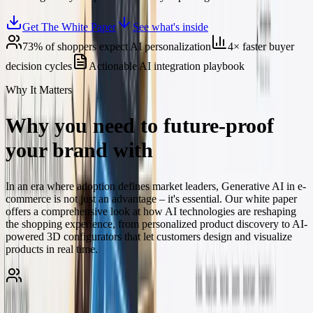
Get The White Paper
See what's inside
73% of shoppers expect AI personalization
4× faster buyer
decision cycles
Actionable AI integration playbook
Why It Matters
Why you need to future-proof
your brand with
generative AI
In an era where adoption defines market leaders, Generative AI in e-
commerce is not just an advantage – it's essential. Our white paper
offers a comprehensive look at how AI technologies are reshaping
the shopping experience, from personalized product discovery to AI-
powered 3D configurators that let customers design and visualize
products in real time.