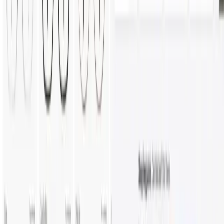
Construction
E-Commerce
Jewelry
Outdoor
Cabinets
Comparison
vs Threekit
vs Expivi
vs Tacton
vs Zakeke
Resources
Blog
Insights & Assets
Events
Company
About
Custom Solutions
Careers