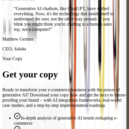
“
Generative AI chatbots, like ChatGPT, have shifted
everything. Now, it's the technology that molds itself to
understand the user, not the other way around. If you
blink you might think you're chatting to a human sales
rep, not a computer!
”
Matthew Gertner
CEO, Salsita
Your Copy
Get your copy
today
Ready to transform your e-commerce business with the power of
generative AI? Download your copy now and get the keys to future-
proofing your brand – with AI integration frameworks, real-world
case studies, and a step-by-step implementation roadmap.
In-depth analysis of generative AI trends reshaping e-
commerce