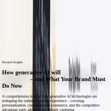
Skip to content
3D Configurator
Industries
Platform
Customers
Resources
Book a Demo
Research Insights
How generative AI will
transform e-
commerce
– and What Your Brand Must
Do Now
A comprehensive look at how generative AI technologies are
reshaping the online shopping experience – covering
personalization, conversational commerce, and the competitive
advantage early adopters are already capturing.