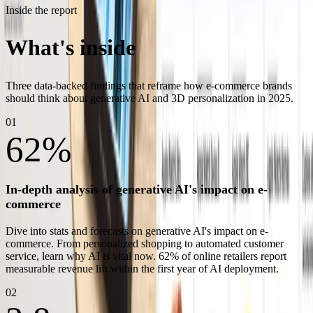
Inside the report
What's inside
the white paper
Three data-backed findings that reframe how e-commerce brands
should think about generative AI and 3D personalization in 2025.
01
62%
In-depth analysis of generative AI's impact on e-
commerce
Dive into stats and forecasts on generative AI's impact on e-
commerce. From personalized shopping to automated customer
service, learn why AI is vital now. 62% of online retailers report
measurable revenue lift within the first year of AI deployment.
02