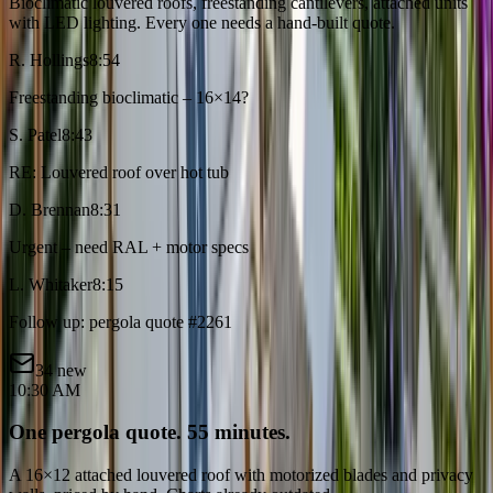
Bioclimatic louvered roofs, freestanding cantilevers, attached units
with LED lighting. Every one needs a hand-built quote.
R. Hollings
8:54
Freestanding bioclimatic – 16×14?
S. Patel
8:43
RE: Louvered roof over hot tub
D. Brennan
8:31
Urgent – need RAL + motor specs
L. Whitaker
8:15
Follow up: pergola quote #2261
34 new
10:30 AM
One pergola quote. 55 minutes.
A 16×12 attached louvered roof with motorized blades and privacy