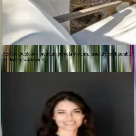
Azenco Outdoor – premium pergola systems, instantly configurable
by dealers worldwide
Instant
Dealer quoting with zero engineering involvement
2–4×
Faster sales cycles across the dealer network