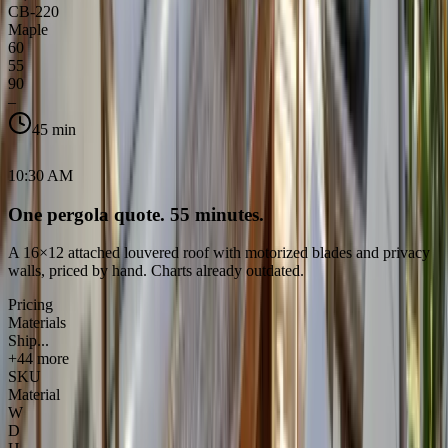
CB-220
Maple
60
55
90
–
45 min
10:30 AM
One pergola quote. 55 minutes.
A 16×12 attached louvered roof with motorized blades and privacy
walls, priced by hand. Charts already outdated.
Pricing
Materials
Ship...
+44 more
SKU
Material
W
D