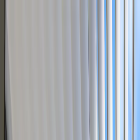
Skip to content
3D Configurator
Industries
Platform
Customers
Resources
Book a Demo
For Pergola & Outdoor Living Brands
Dealers quote any
pergola
– no
engineering calls