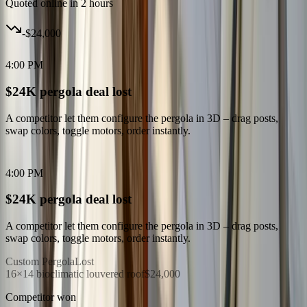
Quoted online in 2 hours
-
$24,000
4:00 PM
$24K pergola deal lost
A competitor let them configure the pergola in 3D – drag posts,
swap colors, toggle motors, order instantly.
4:00 PM
$24K pergola deal lost
A competitor let them configure the pergola in 3D – drag posts,
swap colors, toggle motors, order instantly.
Custom Pergola
Lost
16×14 bioclimatic louvered roof
$24,000
Competitor won