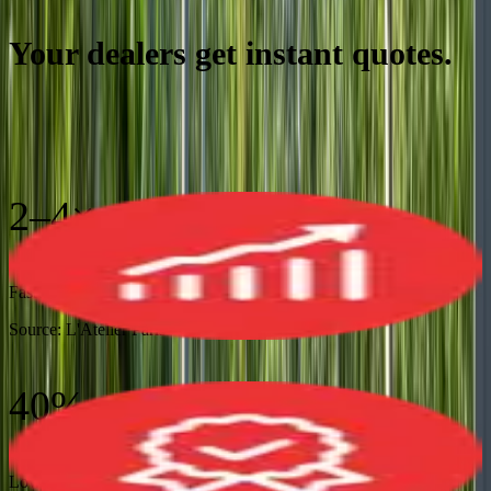
Your dealers get instant quotes.
Your factory gets accurate
orders.
2–4×
Faster Sales Cycles
Source:
L'Atelier Paris
40%
Lower Operational Costs