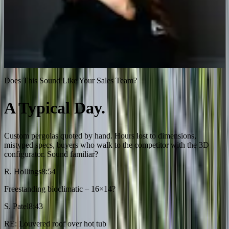
“
Our dealer network can now configure and price
pergolas instantly, without calling our engineering team.
That was unthinkable before Salsita.
”
Margaux Gazzano
VP Sales, Azenco Outdoor
Does This Sound Like Your Sales Team?
A Typical Day.
$24K Gone.
Custom pergolas quoted by hand. Hours lost to dimensions,
mistyped specs, buyers who walk to the competitor with the 3D
configurator. Sound familiar?
R. Hollings
8:54
Freestanding bioclimatic – 16×14?
S. Patel
8:43
RE: Louvered roof over hot tub