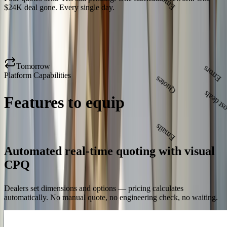
Errors
$24K deal gone. Every single day.
Lost deals
Tomorrow
Platform Capabilities
Quotes
Features to equip
your sales
team and partners
Emails
Errors
Lost deals
Automated real-time quoting with visual
CPQ
Dealers set dimensions and options — pricing calculates
automatically. No manual quote, no engineering check, no waiting.