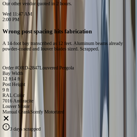
Our other vendor quoted in 2 hours.
Wed 11:47 AM
2:00 PM
Wrong post spacing hits fabrication
A 14-foot bay transcribed as 12 feet. Aluminum beams already
powder-coated and louver blades sized. Scrapped.
Order #ORD-2847
Louvered Pergola
Bay Width
12 ft
14 ft
Post Height
9 ft
RAL Color
7016 Anthracite
Louver Motor
Manual Crank
Somfy Motorized
3 days scrapped