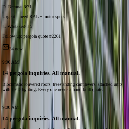
D. Brennan
8:31
Urgent – need RAL + motor specs
L. Whitaker
8:15
Follow up: pergola quote #2261
34 new
9:00 AM
14 pergola inquiries. All manual.
Bioclimatic louvered roofs, freestanding cantilevers, attached units
with LED lighting. Every one needs a hand-built quote.
9:00 AM
14 pergola inquiries. All manual.