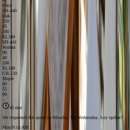
H
Price
SH-440
Oak
120
45
180
$2,340
SH-441
Walnut
90
40
200
$3,180
CB-220
Maple
60
55
90
–
45 min
We requested this quote on Monday. It's Wednesday. Any update?
Mon 9:14 AM