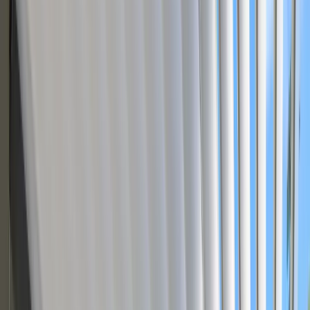
Dealers drag and drop pergola bays, swap RAL colors, add motors
and side screens — the quote generates automatically.
Book a Personalized Demo
Try Live Demo
Modular Products
Visual CPQ
Bill of Materials