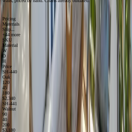
walls, priced by hand. Charts already outdated.
Pricing
Materials
Ship...
+44 more
SKU
Material
W
D
H
Price
SH-440
Oak
120
45
180
$2,340
SH-441
Walnut
90
40
200
$3,180