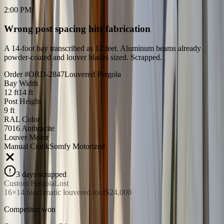
2:00 PM
Wrong post spacing hits fabrication
A 14-foot bay transcribed as 12 feet. Aluminum beams already
powder-coated and louver blades sized. Scrapped.
Order #ORD-2847
Louvered Pergola
Bay Width
12 ft
14 ft
Post Height
9 ft
RAL Color
7016 Anthracite
Louver Motor
Manual Crank
Somfy Motorized
3 days scrapped
Custom Pergola
Lost
16×14 bioclimatic louvered roof
$24,000
Competitor won