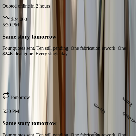
Quoted online in 2 hours
-
$24,000
5:30 PM
Same story tomorrow
Four quotes sent. Ten still pending. One fabrication rework. One
$24K deal gone. Every single day.
Tomorrow
5:30 PM
Quotes
Same story tomorrow
Emails
Four quotes sent. Ten still pending. One fabrication rework. One