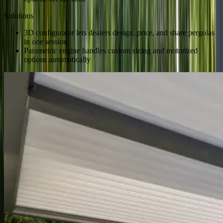
Solutions
3D configurator lets dealers design, price, and share pergolas
in one session
Parametric engine handles custom sizing and motorized
options automatically