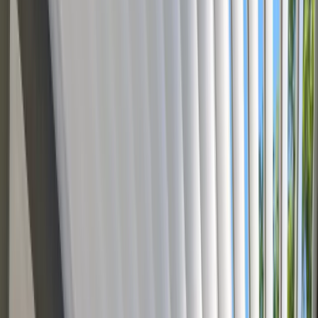
Brands use our 3D configurators to
Reduce Production Errors
W
Brands use
our 3D configurators to
Cut Quo