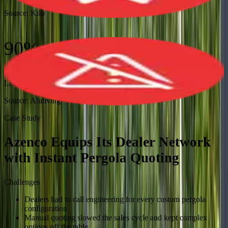
Source:
Kilo
90%
Less Manual Work
Source:
Aluliving
Case Study
Azenco Equips Its Dealer Network
with Instant Pergola Quoting
Challenges
Dealers had to call engineering for every custom pergola
configuration
Manual quoting slowed the sales cycle and kept complex
options off the table