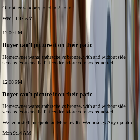
Our other vendor quoted in 2 hours.
Wed 11:47 AM
12:00 PM
Buyer can't picture it on their patio
Homeowner wants anthracite vs bronze, with and without side
screens. You email a flat render. More combos requested.
12:00 PM
Buyer can't picture it on their patio
Homeowner wants anthracite vs bronze, with and without side
screens. You email a flat render. More combos requested.
We requested this quote on Monday. It's Wednesday. Any update?
Mon 9:14 AM