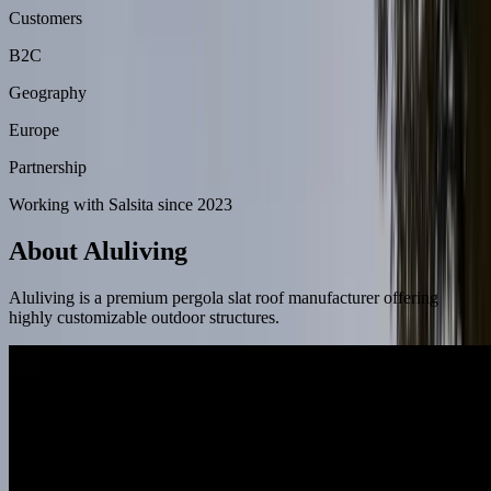
Customers
B2C
Geography
Europe
Partnership
Working with Salsita since 2023
About Aluliving
Aluliving is a premium pergola slat roof manufacturer offering
highly customizable outdoor structures.