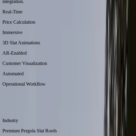
integration.
Real-Time
Price Calculation
Immersive
3D Slat Animations
AR-Enabled
Customer Visualization
Automated
Operational Workflow
About
Aluliving is a premium pergola slat roof manufacturer offering
highly customizable outdoor structures.
Industry
Premium Pergola Slat Roofs