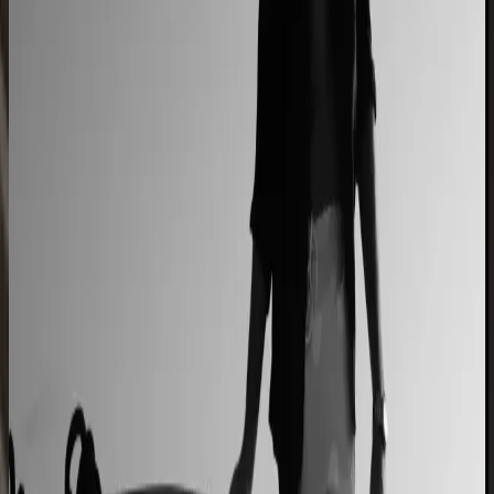
2–4× faster sales cycles
Kilo
Custom furniture sales connected to CNC
production
40% lower operational costs
Azenco Outdoor
Dealers quote pergolas without engineering calls
Instant dealer quoting
Easysteel
Custom railing quotes built without manual steps
90% less manual work
Moduline