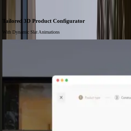
Solutions and Benefits
Tailored 3D Product Configurator
With Dynamic Slat Animations