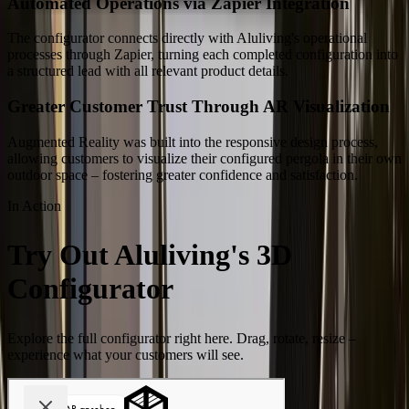
Automated Operations via Zapier Integration
The configurator connects directly with Aluliving's operational
processes through Zapier, turning each completed configuration into
a structured lead with all relevant product details.
Greater Customer Trust Through AR Visualization
Augmented Reality was built into the responsive design process,
allowing customers to visualize their configured pergola in their own
outdoor space – fostering greater confidence and satisfaction.
In Action
Try Out Aluliving's 3D
Configurator
Explore the full configurator right here. Drag, rotate, resize –
experience what your customers will see.