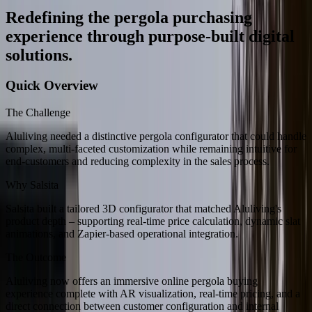
Redefining the pergola purchasing
experience through purpose-built digital
solutions.
Quick Overview
The Challenge
Aluliving needed a distinctive pergola configurator that could handle
complex, multi-faceted customization while remaining intuitive for
end-customers and reducing complexity in the sales process.
Why Salsita
Salsita built a tailored 3D configurator that matched Aluliving's
product depth – supporting real-time price calculation, dynamic slat
animations, and Zapier-based operational integration.
The Outcome
Aluliving now offers an immersive online pergola buying
experience complete with AR visualization, real-time pricing, and a
direct connection between customer configuration and internal