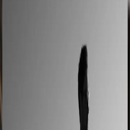
L'Atelier Paris
A showroom sales model moved online
2–4× faster sales cycles
Kilo
Custom furniture sales connected to CNC
production
40% lower operational costs
Azenco Outdoor
Dealers quote pergolas without engineering calls
Instant dealer quoting
Easysteel
Custom railing quotes built without manual steps