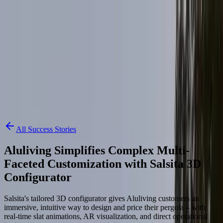
Skip to content
3D Configurator
Industries
Platform
Customers
Resources
Book a Demo
All Success Stories
Aluliving Simplifies Complex Multi-
Faceted Customization with Salsita 3D
Configurator
Salsita's tailored 3D configurator gives Aluliving customers an
immersive, intuitive way to design and price their pergola – with
real-time slat animations, AR visualization, and direct operational