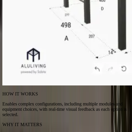
HOW IT WORKS
Enables complex configurations, including multiple modules and
equipment choices, with real-time visual feedback as each option is
selected.
WHY IT MATTERS