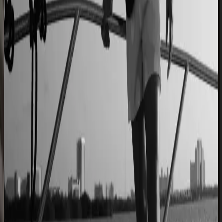
Cabinet sales automated from quote to order
90% fewer manual errors
Centro Cushions
Custom pillow orders managed with less back-and-
forth
60% lower coordination time
Sunlife Beachwear
Premium swimwear customization brought online
Premium D2C configurator
L'Atelier Paris
A showroom sales model moved online
2–4× faster sales cycles
Kilo