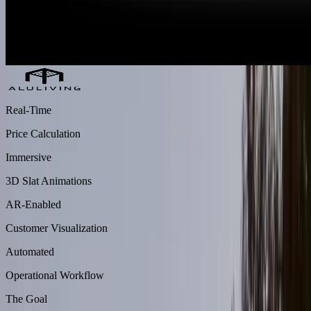
Real-Time
Price Calculation
Immersive
3D Slat Animations
AR-Enabled
Customer Visualization
Automated
Operational Workflow
The Goal