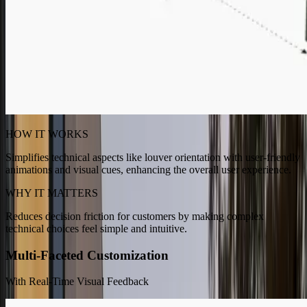
HOW IT WORKS
Simplifies technical aspects like louver orientation with user-friendly
animations and visual cues, enhancing the overall user experience.
WHY IT MATTERS
Reduces decision friction for customers by making complex
technical choices feel simple and intuitive.
Multi-Faceted Customization
With Real-Time Visual Feedback