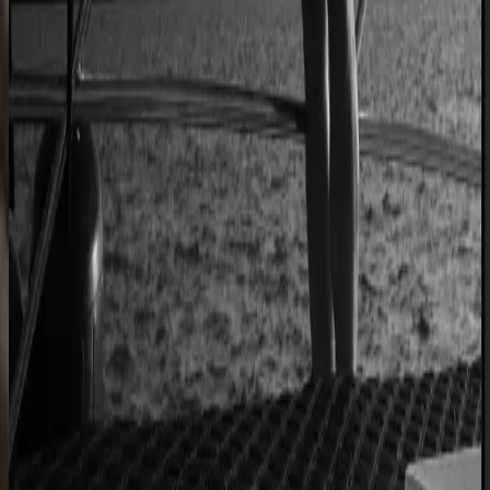
Custom furniture sales connected to CNC
production
40% lower operational costs
Azenco Outdoor
Dealers quote pergolas without engineering calls
Instant dealer quoting
Easysteel
Custom railing quotes built without manual steps
90% less manual work
Moduline
Cabinet sales automated from quote to order
90% fewer manual errors