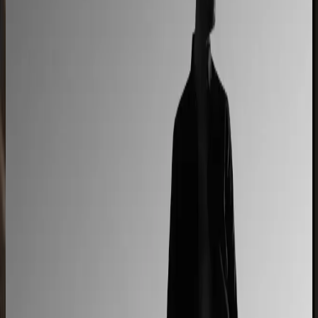
90% less manual work
Moduline
Cabinet sales automated from quote to order
90% fewer manual errors
Centro Cushions
Custom pillow orders managed with less back-and-
forth
60% lower coordination time
Sunlife Beachwear
Premium swimwear customization brought online
Premium D2C configurator
L'Atelier Paris
A showroom sales model moved online