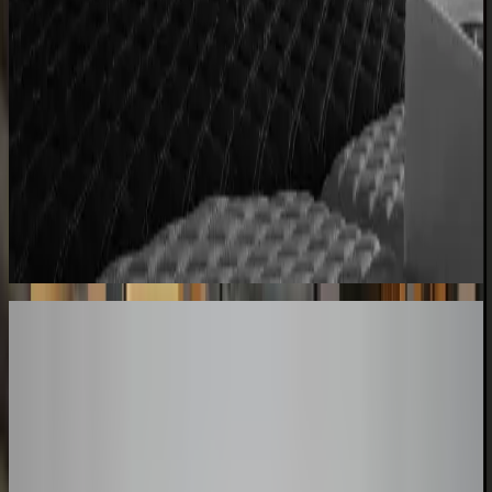
Centro Cushions
Custom pillow orders managed with less back-and-
forth
60% lower coordination time
Sunlife Beachwear
Premium swimwear customization brought online
Premium D2C configurator
Your Turn
These Results
Could Be Yours
The companies above started exactly where you are. Book a session
and we'll map how a configurator fits your product, your team, and
your timeline.