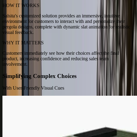
HOW IT WORKS
Salsita's customized solution provides an immersive, intuitive
environment for customers to interact with and personalize their
pergola designs, complete with dynamic slat animation for realistic
visual feedback.
WHY IT MATTERS
Customers immediately see how their choices affect the final
product, increasing confidence and reducing sales team
involvement.
Simplifying Complex Choices
With User-Friendly Visual Cues