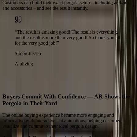
Customers can build their exact pergola setup – including add-ons
and accessories – and see the result instantly.
“
The result is amazing good! The result is everything,
and the result is more than very good! So thank you all
for the very good job!
”
Simon Jussen
Aluliving
The Results
What Changed for Aluliving
Buyers Commit With Confidence — AR Shows the
Pergola in Their Yard
The online buying experience became more engaging and
informative with interactive slat animations, helping customers
visualize and commit to their ideal pergola design.