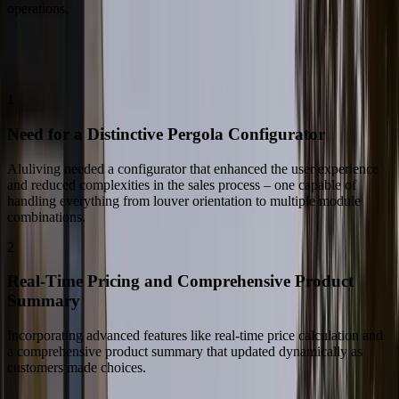
operations.
The Challenge
Challenges Faced
1
Need for a Distinctive Pergola Configurator
Aluliving needed a configurator that enhanced the user experience
and reduced complexities in the sales process – one capable of
handling everything from louver orientation to multiple module
combinations.
2
Real-Time Pricing and Comprehensive Product
Summary
Incorporating advanced features like real-time price calculation and
a comprehensive product summary that updated dynamically as
customers made choices.
Our Solution