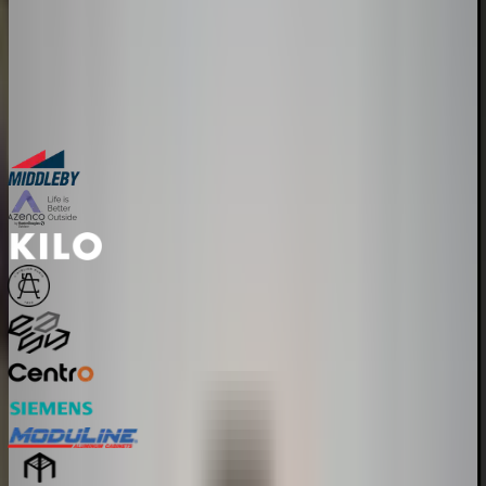
30-minute personalized demo
See real configurators in your industry
Get a custom implementation estimate
Bring one product link – leave with a clear next step.