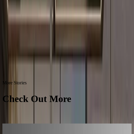
More Stories
Check Out More
Success
Stories
All Success Stories