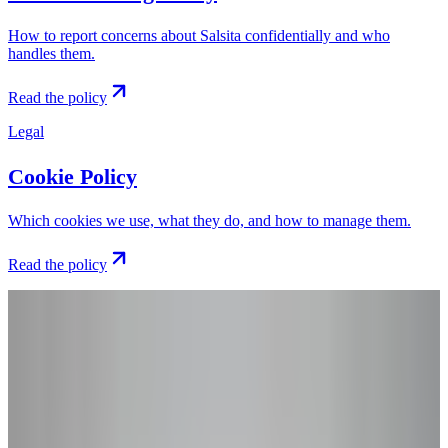
How to report concerns about Salsita confidentially and who
handles them.
Read the policy
Legal
Cookie Policy
Which cookies we use, what they do, and how to manage them.
Read the policy
Still have questions?
Get in touch with
our team
.
If you have any questions about our policies or how we handle your
data, our team is happy to help. Send us a message and we'll get
back to you.