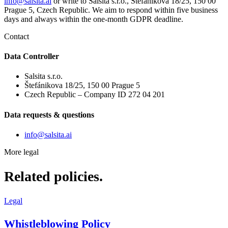
info@salsita.ai
or write to Salsita s.r.o., Štefánikova 18/25, 150 00
Prague 5, Czech Republic. We aim to respond within five business
days and always within the one-month GDPR deadline.
Contact
Data Controller
Salsita s.r.o.
Štefánikova 18/25, 150 00 Prague 5
Czech Republic – Company ID 272 04 201
Data requests & questions
info@salsita.ai
More legal
Related policies.
Legal
Whistleblowing Policy