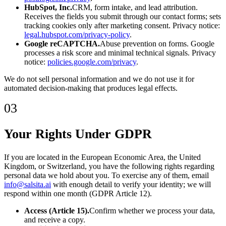
HubSpot, Inc.
CRM, form intake, and lead attribution.
Receives the fields you submit through our contact forms; sets
tracking cookies only after marketing consent. Privacy notice:
legal.hubspot.com/privacy-policy
.
Google reCAPTCHA.
Abuse prevention on forms. Google
processes a risk score and minimal technical signals. Privacy
notice:
policies.google.com/privacy
.
We do not sell personal information and we do not use it for
automated decision-making that produces legal effects.
03
Your Rights Under GDPR
If you are located in the European Economic Area, the United
Kingdom, or Switzerland, you have the following rights regarding
personal data we hold about you. To exercise any of them, email
info@salsita.ai
with enough detail to verify your identity; we will
respond within one month (GDPR Article 12).
Access (Article 15).
Confirm whether we process your data,
and receive a copy.