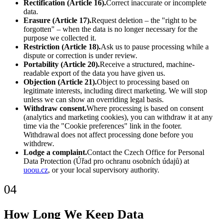
Rectification (Article 16).
Correct inaccurate or incomplete
data.
Erasure (Article 17).
Request deletion – the "right to be
forgotten" – when the data is no longer necessary for the
purpose we collected it.
Restriction (Article 18).
Ask us to pause processing while a
dispute or correction is under review.
Portability (Article 20).
Receive a structured, machine-
readable export of the data you have given us.
Objection (Article 21).
Object to processing based on
legitimate interests, including direct marketing. We will stop
unless we can show an overriding legal basis.
Withdraw consent.
Where processing is based on consent
(analytics and marketing cookies), you can withdraw it at any
time via the "Cookie preferences" link in the footer.
Withdrawal does not affect processing done before you
withdrew.
Lodge a complaint.
Contact the Czech Office for Personal
Data Protection (Úřad pro ochranu osobních údajů) at
uoou.cz
, or your local supervisory authority.
04
How Long We Keep Data