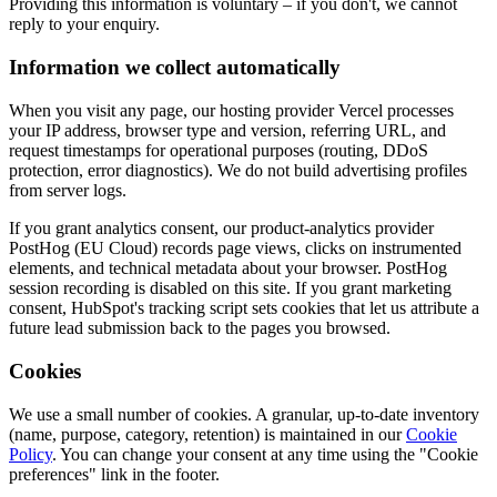
Providing this information is voluntary – if you don't, we cannot
reply to your enquiry.
Information we collect automatically
When you visit any page, our hosting provider Vercel processes
your IP address, browser type and version, referring URL, and
request timestamps for operational purposes (routing, DDoS
protection, error diagnostics). We do not build advertising profiles
from server logs.
If you grant analytics consent, our product-analytics provider
PostHog (EU Cloud) records page views, clicks on instrumented
elements, and technical metadata about your browser. PostHog
session recording is disabled on this site. If you grant marketing
consent, HubSpot's tracking script sets cookies that let us attribute a
future lead submission back to the pages you browsed.
Cookies
We use a small number of cookies. A granular, up-to-date inventory
(name, purpose, category, retention) is maintained in our
Cookie
Policy
. You can change your consent at any time using the "Cookie
preferences" link in the footer.