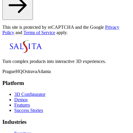
This site is protected by reCAPTCHA and the Google
Privacy
Policy
and
Terms of Service
apply.
Turn complex products into interactive 3D experiences.
Prague
HQ
Ostrava
Atlanta
Platform
3D Configurator
Demos
Features
Success Stories
Industries