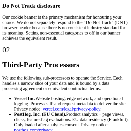
Do Not Track disclosure
Our cookie banner is the primary mechanism for honouring your
choice. We do not separately respond to the "Do Not Track" (DNT)
browser header because there is no consistent industry standard for
its meaning. Setting non-essential categories to off in our banner
achieves the equivalent result.
02
Third-Party Processors
We use the following sub-processors to operate the Service. Each
handles a narrow slice of your data and is bound by a data
processing agreement or equivalent contractual terms.
Vercel Inc.
Website hosting, edge network, and operational
logging. Processes IP and request metadata to deliver the site.
Privacy notice:
vercel.com/legal/privacy-policy
.
PostHog, Inc. (EU Cloud).
Product analytics – page views,
clicks, feature-flag evaluations. EU data residency (Frankfurt).
Only loaded after analytics consent. Privacy notice:
posthog.com/privacy
.