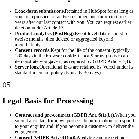
Lead-form submissions.
Retained in HubSpot for as long as
you are a prospect or active customer, and for up to three
years after our last contact with you. You can request earlier
deletion under Article 17.
Product analytics (PostHog).
Event-level data retained for
twelve months, then deleted or aggregated beyond
identifiability.
Consent records.
Kept for the life of the consent (typically
180 days in the browser cookie + localStorage) so we can
demonstrate you gave it, as required by GDPR Article 7(1).
Server logs.
Operational logs are retained by Vercel under its
standard retention policy (typically 30 days).
05
Legal Basis for Processing
Contract and pre-contract (GDPR Art. 6(1)(b)).
When you
submit a contact form, we process the information to respond
to your enquiry and, if you become a customer, to deliver the
engagement.
Consent (GDPR Art. 6(1)(a)).
Analytics and marketing