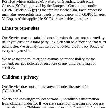
PostHog where applicable), we rely on Standard Contractual
Clauses (SCCs) approved by the European Commission under
GDPR Article 46(2)(c) as the transfer mechanism. Each processor
maintains appropriate safeguards in accordance with GDPR Chapter
V. Copies of the applicable SCCs are available on request.
Links to other sites
Our Service may contain links to other sites that are not operated by
us. If you click on a third party link, you will be directed to that third
party's site. We strongly advise you to review the Privacy Policy of
every site you visit.
We have no control over, and assume no responsibility for the
content, privacy policies or practices of any third party sites or
services.
Children's privacy
Our Service does not address anyone under the age of 15
("Children").
We do not knowingly collect personally identifiable information
from children under 15. If you are a parent or guardian and you are
aware that your Children has provided us with Personal Information,