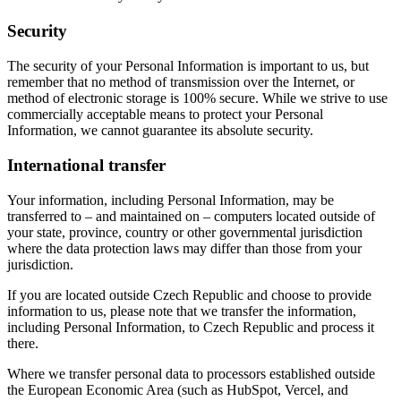
Security
The security of your Personal Information is important to us, but
remember that no method of transmission over the Internet, or
method of electronic storage is 100% secure. While we strive to use
commercially acceptable means to protect your Personal
Information, we cannot guarantee its absolute security.
International transfer
Your information, including Personal Information, may be
transferred to – and maintained on – computers located outside of
your state, province, country or other governmental jurisdiction
where the data protection laws may differ than those from your
jurisdiction.
If you are located outside Czech Republic and choose to provide
information to us, please note that we transfer the information,
including Personal Information, to Czech Republic and process it
there.
Where we transfer personal data to processors established outside
the European Economic Area (such as HubSpot, Vercel, and