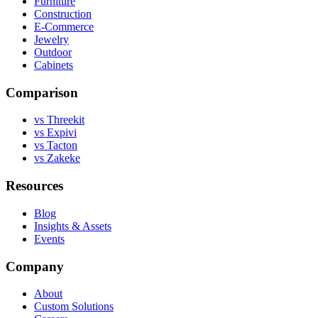
Furniture
Construction
E-Commerce
Jewelry
Outdoor
Cabinets
Comparison
vs Threekit
vs Expivi
vs Tacton
vs Zakeke
Resources
Blog
Insights & Assets
Events
Company
About
Custom Solutions