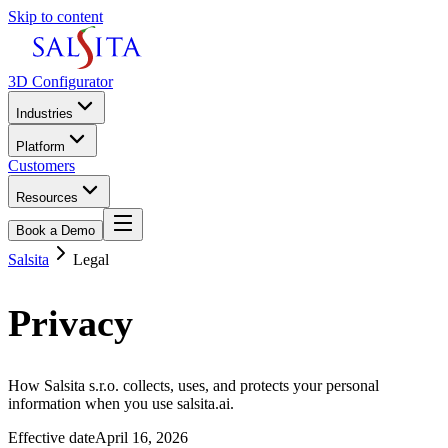
Skip to content
3D Configurator
Industries
Platform
Customers
Resources
Book a Demo
Salsita
Legal
Privacy
Policy.
How Salsita s.r.o. collects, uses, and protects your personal
information when you use salsita.ai.
Effective date
April 16, 2026