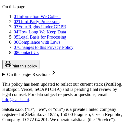
On this page
01
Information We Collect
02
Third-Party Processors
03
Your Rights Under GDPR
04
How Long We Keep Data
05
Legal Basis for Processing
06
Compliance with Laws
07
Changes to this Privacy Policy
08
Contact Us
Print this policy
On this page
·
8
sections
This policy has been updated to reflect our current stack (PostHog,
HubSpot, Vercel, reCAPTCHA) and is pending final review by
legal counsel. For data-subject requests or questions, email
info@salsita.ai
.
Salsita s.r.o. ("us", "we", or "our") is a private limited company
registered at Štefánikova 18/25, 150 00 Prague 5, Czech Republic,
Company ID 272 04 201. We operate salsita.ai (the "Service").