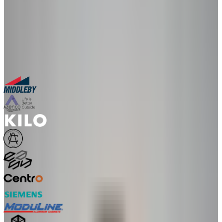
30-minute personalized demo
See real configurators in your industry
Get a custom implementation estimate
Bring one product link – leave with a clear next step.