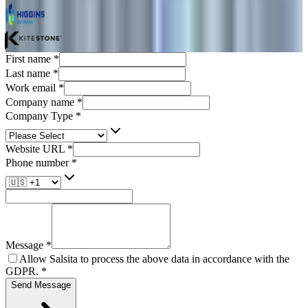
First name
*
Last name
*
Work email
*
Company name
*
Company Type
*
Website URL
*
Phone number
*
Message
*
Allow Salsita to process the above data in accordance with the
GDPR.
*
Send Message