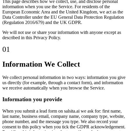
This page describes how we collect, use, and disclose personal
information when you use the Service. For residents of the
European Economic Area and the United Kingdom, we act as the
Data Controller under the EU General Data Protection Regulation
(Regulation 2016/679) and the UK GDPR.
We will not use or share your information with anyone except as
described in this Privacy Policy.
01
Information We Collect
We collect personal information in two ways: information you give
us directly (for example, through a contact form), and information
we receive automatically when you browse the Service.
Information you provide
When you submit a lead form on salsita.ai we ask for: first name,
last name, business email, company name, company type, website,
phone number, and the message you type. We also record your
consent to this policy when you tick the GDPR acknowledgement.