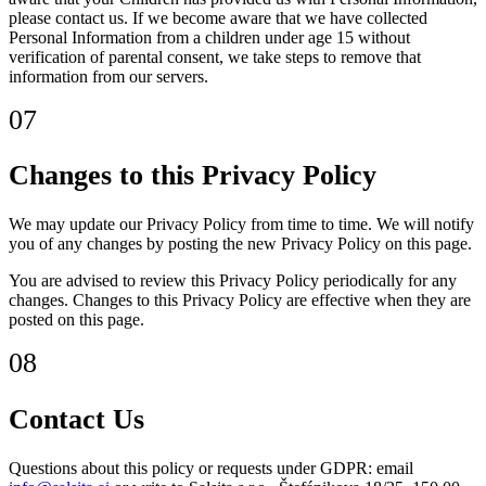
please contact us. If we become aware that we have collected
Personal Information from a children under age 15 without
verification of parental consent, we take steps to remove that
information from our servers.
07
Changes to this Privacy Policy
We may update our Privacy Policy from time to time. We will notify
you of any changes by posting the new Privacy Policy on this page.
You are advised to review this Privacy Policy periodically for any
changes. Changes to this Privacy Policy are effective when they are
posted on this page.
08
Contact Us
Questions about this policy or requests under GDPR: email