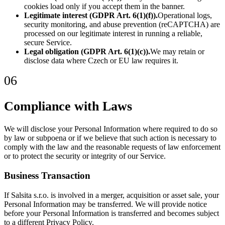
cookies load only if you accept them in the banner.
Legitimate interest (GDPR Art. 6(1)(f)).
Operational logs,
security monitoring, and abuse prevention (reCAPTCHA) are
processed on our legitimate interest in running a reliable,
secure Service.
Legal obligation (GDPR Art. 6(1)(c)).
We may retain or
disclose data where Czech or EU law requires it.
06
Compliance with Laws
We will disclose your Personal Information where required to do so
by law or subpoena or if we believe that such action is necessary to
comply with the law and the reasonable requests of law enforcement
or to protect the security or integrity of our Service.
Business Transaction
If Salsita s.r.o. is involved in a merger, acquisition or asset sale, your
Personal Information may be transferred. We will provide notice
before your Personal Information is transferred and becomes subject
to a different Privacy Policy.