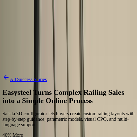
Skip to content
3D Configurator
Industries
Platform
Customers
Resources
Book a Demo
All Success Stories
Easysteel Turns Complex Railing Sales
into a Simple Online Process
Salsita 3D configurator lets buyers create custom railing layouts with
step-by-step guidance, parametric models, visual CPQ, and multi-
language support.
40% More