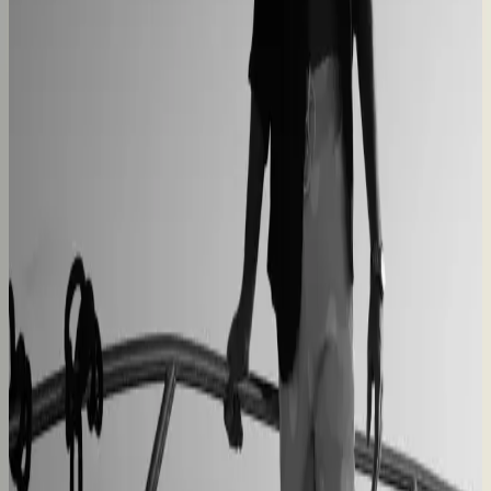
40% lower operational costs
Azenco Outdoor
Dealers quote pergolas without engineering calls
Instant dealer quoting
Easysteel
Custom railing quotes built without manual steps
90% less manual work
Moduline
Cabinet sales automated from quote to order
90% fewer manual errors
Centro Cushions
Custom pillow orders managed with less back-and-