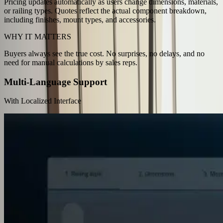
Pricing updates automatically as users change dimensions, materials,
or railing types. Quotes reflect the actual component breakdown,
including finishes, mount types, and accessories.
WHY IT MATTERS
Buyers always see the true cost. No surprises, no delays, and no
need for manual calculations by sales reps.
Multi-Language Support
With Localized Interface