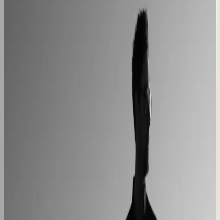
Custom furniture sales connected to CNC
production
40% lower operational costs
Azenco Outdoor
Dealers quote pergolas without engineering calls
Instant dealer quoting
Easysteel
Custom railing quotes built without manual steps
90% less manual work
Moduline
Cabinet sales automated from quote to order
90% fewer manual errors