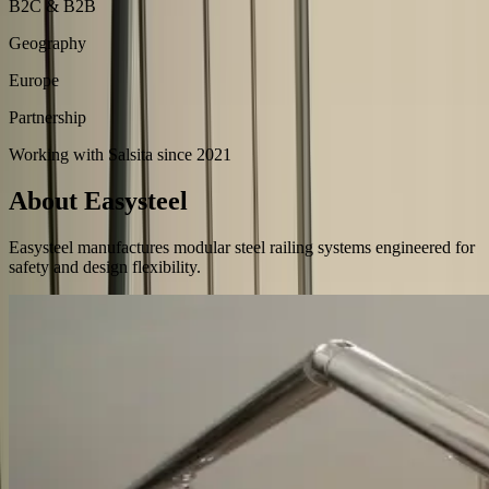
B2C & B2B
Geography
Europe
Partnership
Working with Salsita since 2021
About Easysteel
Easysteel manufactures modular steel railing systems engineered for
safety and design flexibility.