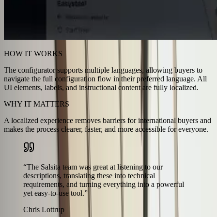
HOW IT WORKS
The configurator supports multiple languages, allowing buyers to
navigate the full configuration flow in their preferred language. All
UI elements, labels, and instructional content are fully localized.
WHY IT MATTERS
A localized experience removes barriers for international buyers and
makes the process clearer, faster, and more accessible for everyone.
“
The Salsita team was great at listening to our
descriptions, translating these into technical
requirements, and turning everything into a powerful
yet easy-to-use tool.
”
Chris Lottrup