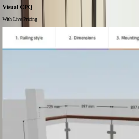
Visual CPQ
With Live Pricing