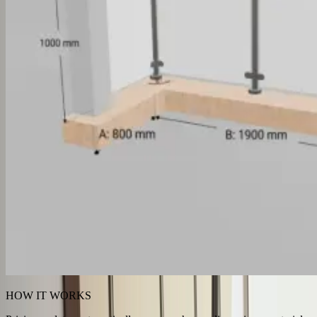
HOW IT WORKS