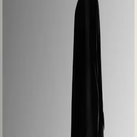
Centro Cushions
Custom pillow orders managed with less back-and-
forth
60% lower coordination time
Sunlife Beachwear
Premium swimwear customization brought online
Premium D2C configurator
L'Atelier Paris
A showroom sales model moved online
2–4× faster sales cycles
Kilo
Custom furniture sales connected to CNC
production