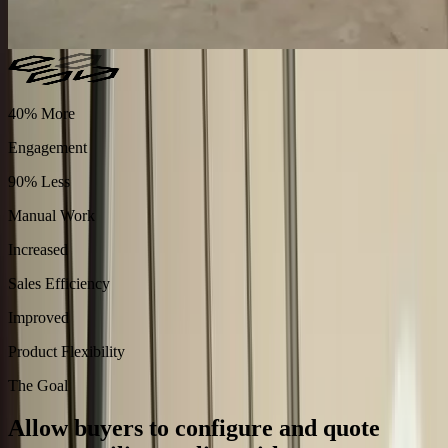
40% More
Engagement
90% Less
Manual Work
Increased
Sales Efficiency
Improved
Product Flexibility
The Goal
Allow buyers to configure and quote