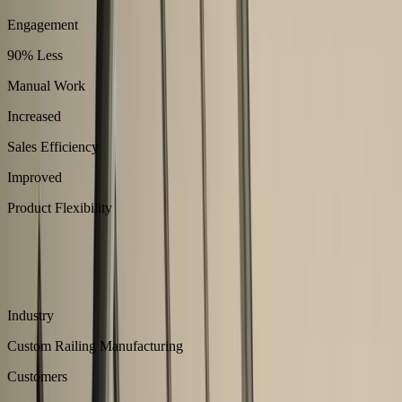
Engagement
90% Less
Manual Work
Increased
Sales Efficiency
Improved
Product Flexibility
About
Easysteel manufactures modular steel railing systems engineered for
safety and design flexibility.
Industry
Custom Railing Manufacturing
Customers