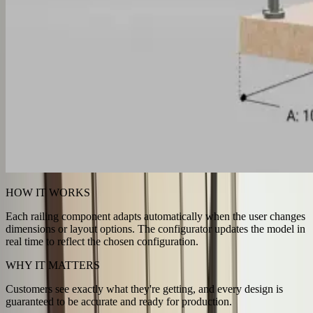
HOW IT WORKS
Each railing component adapts automatically when the user changes
dimensions or layout options. The configurator updates the model in
real time to reflect the chosen configuration.
WHY IT MATTERS
Customers see exactly what they're getting, and every design is
guaranteed to be accurate and ready for production.