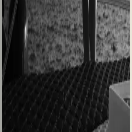
Dealers quote pergolas without engineering calls
Instant dealer quoting
Easysteel
Custom railing quotes built without manual steps
90% less manual work
Moduline
Cabinet sales automated from quote to order
90% fewer manual errors
Centro Cushions
Custom pillow orders managed with less back-and-
forth
60% lower coordination time