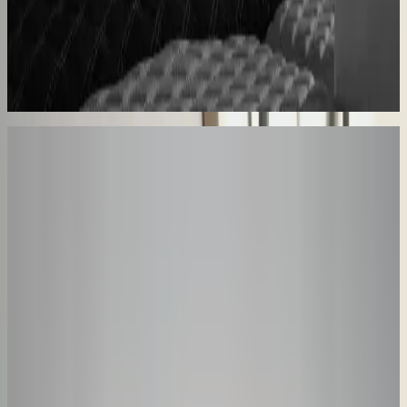
Sunlife Beachwear
Premium swimwear customization brought online
Premium D2C configurator
Your Turn
These Results
Could Be Yours
The companies above started exactly where you are. Book a session
and we'll map how a configurator fits your product, your team, and
your timeline.
30-minute personalized demo
See real configurators in your industry
Get a custom implementation estimate
Bring one product link – leave with a clear next step.