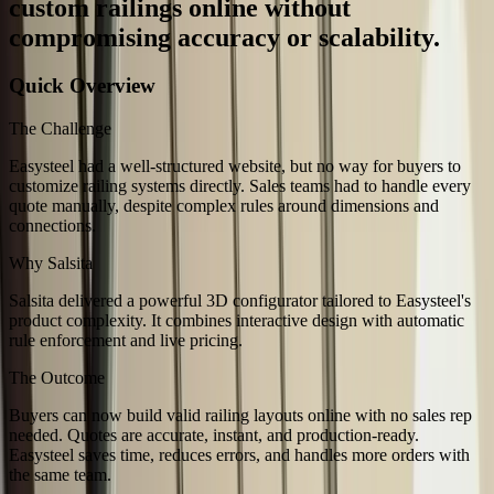
custom railings online without
compromising accuracy or scalability.
Quick Overview
The Challenge
Easysteel had a well-structured website, but no way for buyers to
customize railing systems directly. Sales teams had to handle every
quote manually, despite complex rules around dimensions and
connections.
Why Salsita
Salsita delivered a powerful 3D configurator tailored to Easysteel's
product complexity. It combines interactive design with automatic
rule enforcement and live pricing.
The Outcome
Buyers can now build valid railing layouts online with no sales rep
needed. Quotes are accurate, instant, and production-ready.
Easysteel saves time, reduces errors, and handles more orders with
the same team.