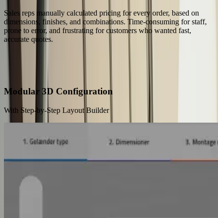
Sales reps manually calculated pricing for every order, based on
dimensions, finishes, and combinations. Time-consuming for staff,
prone to error, and frustrating for customers who wanted fast,
accurate quotes.
Our Solution
Buyers Configure Railings Online — No Sales Rep Needed
Modular 3D Configuration
With Step-by-Step Layout Builder