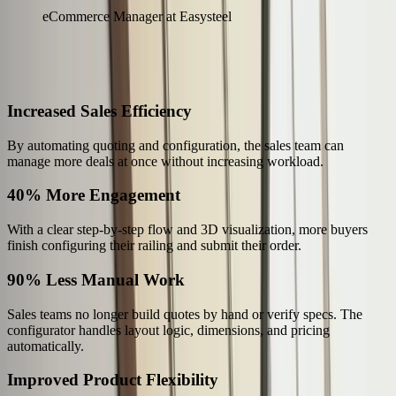
eCommerce Manager at Easysteel
The Results
What Changed for Easysteel
Increased Sales Efficiency
By automating quoting and configuration, the sales team can
manage more deals at once without increasing workload.
40% More Engagement
With a clear step-by-step flow and 3D visualization, more buyers
finish configuring their railing and submit their order.
90% Less Manual Work
Sales teams no longer build quotes by hand or verify specs. The
configurator handles layout logic, dimensions, and pricing
automatically.
Improved Product Flexibility