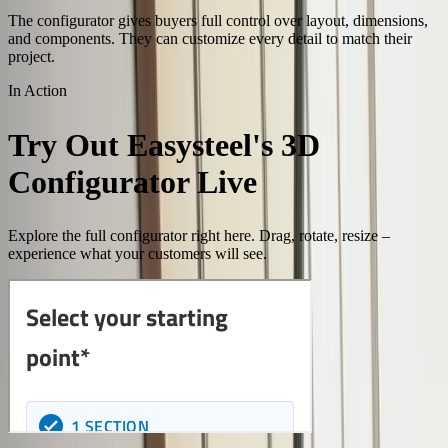
The configurator gives buyers full control over layout, dimensions,
and components. They can customize every detail to match their
project.
In Action
Try Out Easysteel's 3D
Configurator Live
Explore the full configurator right here. Drag, rotate, resize –
experience what your customers will see.