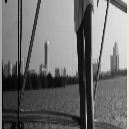
forth
60% lower coordination time
Sunlife Beachwear
Premium swimwear customization brought online
Premium D2C configurator
L'Atelier Paris
A showroom sales model moved online
2–4× faster sales cycles
Kilo
Custom furniture sales connected to CNC
production
40% lower operational costs
Azenco Outdoor