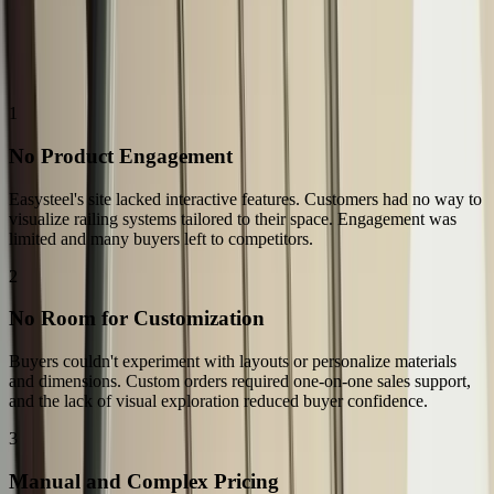
The Challenge
The Challenges: Why Easysteel Needed More Than a Product
Catalog
1
No Product Engagement
Easysteel's site lacked interactive features. Customers had no way to
visualize railing systems tailored to their space. Engagement was
limited and many buyers left to competitors.
2
No Room for Customization
Buyers couldn't experiment with layouts or personalize materials
and dimensions. Custom orders required one-on-one sales support,
and the lack of visual exploration reduced buyer confidence.
3
Manual and Complex Pricing