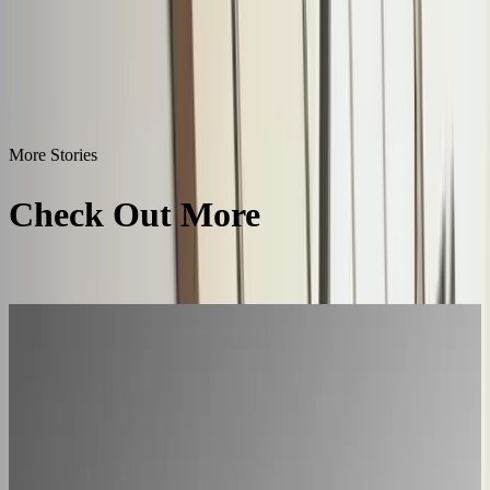
More Stories
Check Out More
Success
Stories
All Success Stories
L'Atelier Paris
A showroom sales model moved online
2–4× faster sales cycles
Kilo