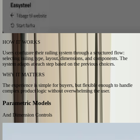
HOW IT WORKS
Users configure their railing system through a structured flow:
selecting railing type, layout, dimensions, and components. The
system adapts at each step based on the previous choices.
WHY IT MATTERS
The experience is simple for buyers, but flexible enough to handle
complex product logic without overwhelming the user.
Parametric Models
And Dimension Controls