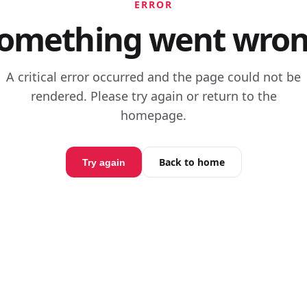
ERROR
omething went wro
A critical error occurred and the page could not be
rendered. Please try again or return to the
homepage.
Back to home
Try again