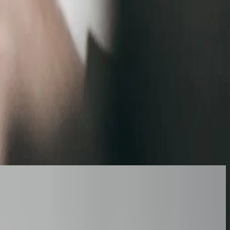
ersions?