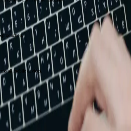
o production.
oss all mobile devices.