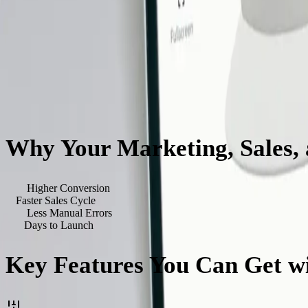
Why Your Marketing, Sales,
40
%
Higher Conversion
3
x
Faster Sales Cycle
90
%
Less Manual Errors
<
90
Days to Launch
Key Features You Can Get wi