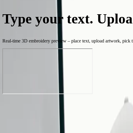
Type your text. Uploa
Real-time 3D embroidery preview – place text, upload artwork, pick thr