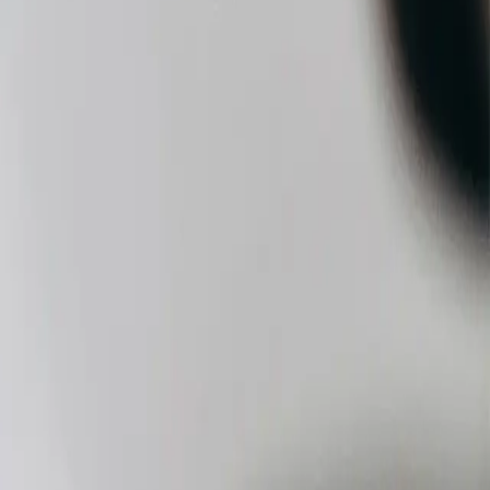
ove It