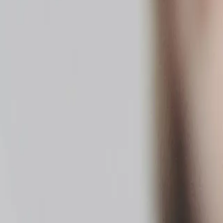
tched.