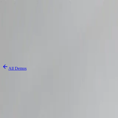
Skip to content
3D Configurator
Industries
Platform
Customers
Resources
Book a Demo
All Demos
3D Cap Custom