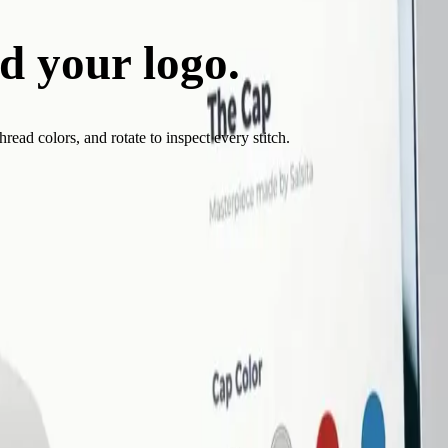
d your logo.
See it sti
ead colors, and rotate to inspect every stitch.