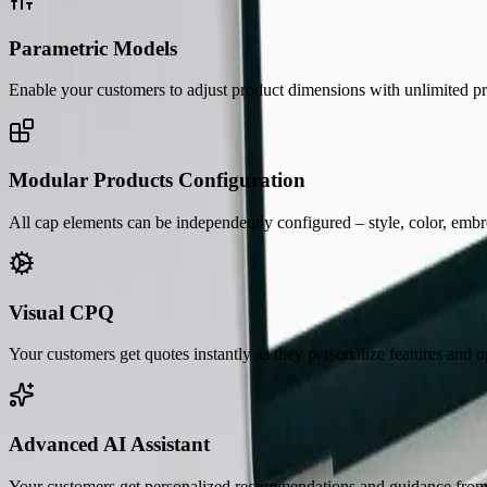
Parametric Models
Enable your customers to adjust product dimensions with unlimited pr
Modular Products Configuration
All cap elements can be independently configured – style, color, embr
Visual CPQ
Your customers get quotes instantly as they personalize features and o
Advanced AI Assistant
Your customers get personalized recommendations and guidance from a