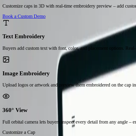
Customize caps in 3D with real-time embroidery preview – add custom 
Book a Custom Demo
Text Embroidery
Buyers add custom text with font, color, and placement options. Rea
Image Embroidery
Upload logos or artwork and preview them embroidered on the cap in re
360° View
Full orbital camera lets buyers inspect every detail from any angle – 
Customize a Cap