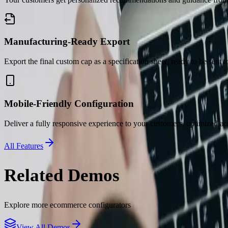
Manufacturing-Ready Export
Export the final custom cap as a specification sheet, ready to be sent t
Mobile-Friendly Configuration
Deliver a fully responsive experience to your customers, optimized acr
All Features
Related Demos
Explore more
ecommerce
configurators
View All Demos