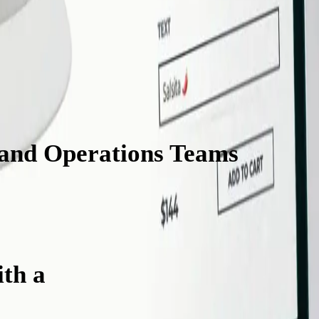
 and Operations Teams
Will L
th a
Cap Customizer