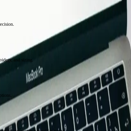
ecision.
oidery, and sizing.
ptions.
n AI assistant in natural language.