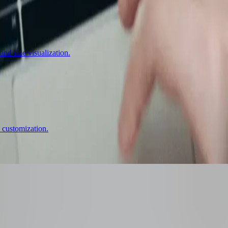
nd size visualization.
 customization.
ator
That Boosts Conv