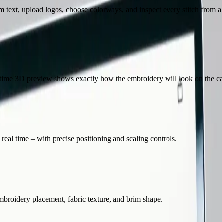
text, upload logos, choose colorways, and inspect every stitch from a 
l-time 3D preview shows exactly how the embroidery will look on the c
al time – with precise positioning and scaling controls.
embroidery placement, fabric texture, and brim shape.