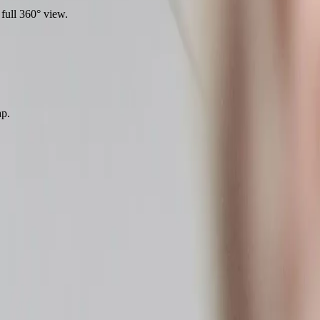
full 360° view.
ap.