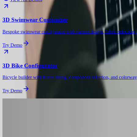
3D Swimwear Customizer
Bespoke swimwear configurator with pattern design, fabric selection, a
Try Demo
3D Bike Configurator
Bicycle builder with frame sizing, component selection, and colorway
Try Demo
Get Started
Want a
Cap
Configur