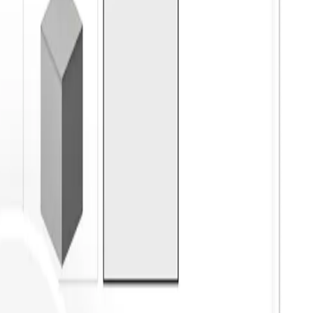
ove It