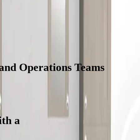
 and Operations Teams
Will L
th a
Vanity Configurator