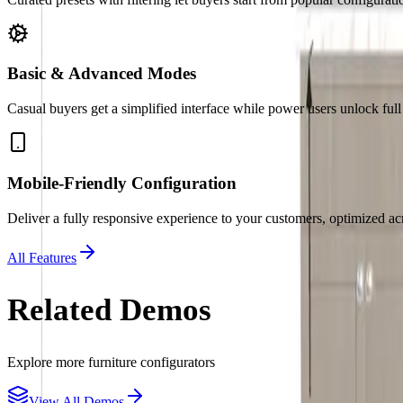
Basic & Advanced Modes
Casual buyers get a simplified interface while power users unlock ful
Mobile-Friendly Configuration
Deliver a fully responsive experience to your customers, optimized acr
All Features
Related Demos
Explore more
furniture
configurators
View All Demos