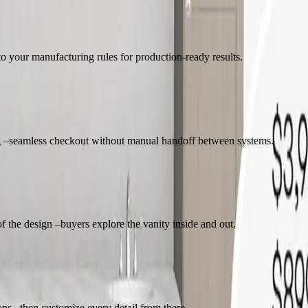
to your manufacturing rules for production-ready results.
ing –seamless checkout without manual handoff between systems.
f the design –buyers explore the vanity inside and out.
ions –then customize every detail from there.