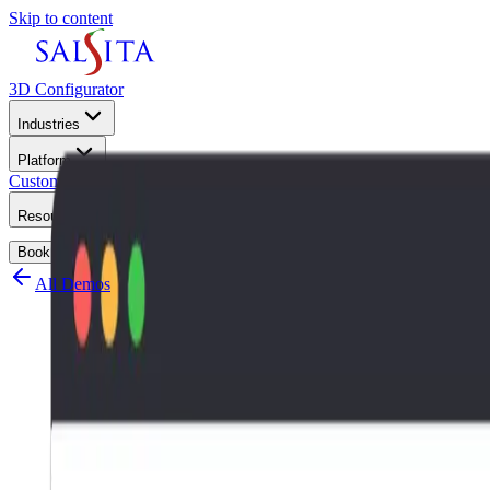
Skip to content
3D Configurator
Industries
Platform
Customers
Resources
Book a Demo
All Demos
3D Vanity Conf