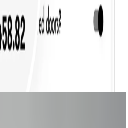
nversions?