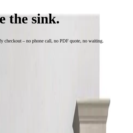
e the sink.
See the pric
ify checkout – no phone call, no PDF quote, no waiting.