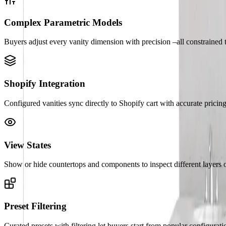
Complex Parametric Models
Buyers adjust every vanity dimension with precision –all constrained 
Shopify Integration
Configured vanities sync directly to Shopify cart with accurate pric
View States
Show or hide countertops and components to inspect different layers o
Preset Filtering
Curated presets with filtering let buyers start from popular configurat