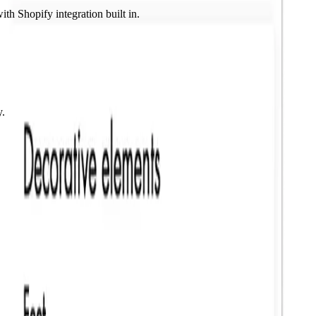
ith Shopify integration built in.
y.