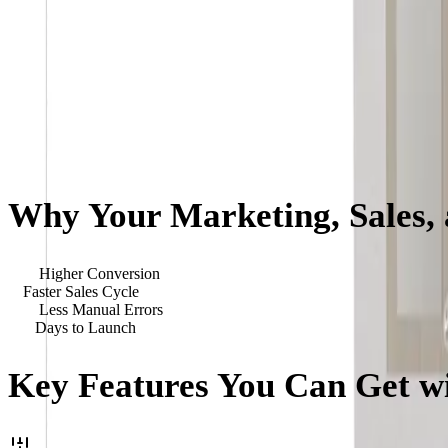
Why Your Marketing, Sales,
40
%
Higher Conversion
3
x
Faster Sales Cycle
90
%
Less Manual Errors
<
90
Days to Launch
Key Features You Can Get wi