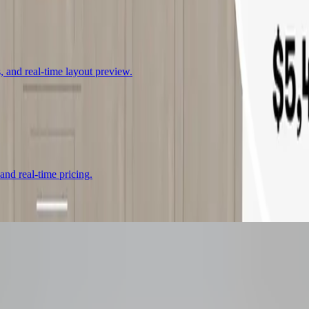
, and real-time layout preview.
 and real-time pricing.
urator
That Boosts Co