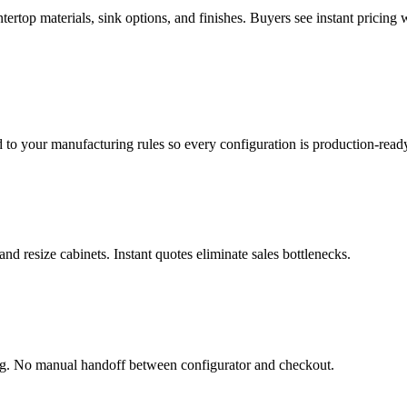
ertop materials, sink options, and finishes. Buyers see instant pricing w
d to your manufacturing rules so every configuration is production-read
and resize cabinets. Instant quotes eliminate sales bottlenecks.
ing. No manual handoff between configurator and checkout.