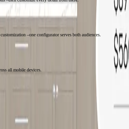
l customization –one configurator serves both audiences.
oss all mobile devices.