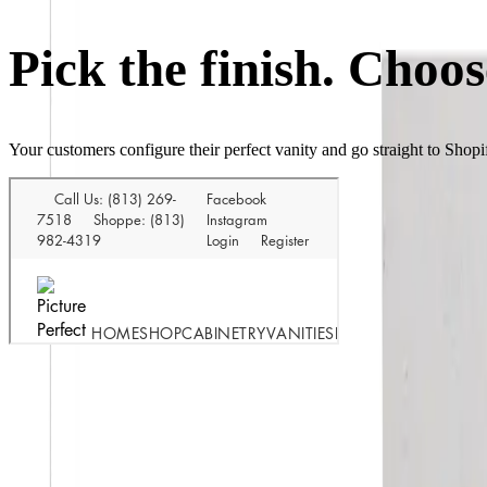
Pick the finish. Choos
Your customers configure their perfect vanity and go straight to Shop