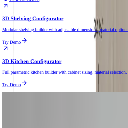
3D Shelving Configurator
Modular shelving builder with adjustable dimensions, material options
Try Demo
3D Kitchen Configurator
Full parametric kitchen builder with cabinet sizing, material selection,
Try Demo
Get Started
Want a
Vanity
Config