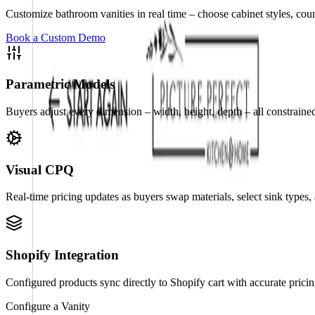
Customize bathroom vanities in real time – choose cabinet styles, count
Book a Custom Demo
Parametric Models
Buyers adjust every dimension – width, height, depth – all constraine
Visual CPQ
Real-time pricing updates as buyers swap materials, select sink types, 
Shopify Integration
Configured products sync directly to Shopify cart with accurate pric
Configure a Vanity