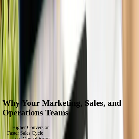
Why Your Marketing, Sales, and
Operations Teams
Will Love It
40
%
Higher Conversion
3
x
Faster Sales Cycle
90
%
Less Manual Errors