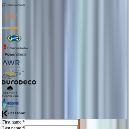
First name
*
Last name
*