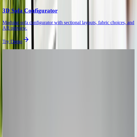
3D Sofa Configurator
Modular sofa configurator with sectional layouts, fabric choices, and
AR preview.
Try Demo
Get Started
Want a
Kitchen
Configurator
That Boosts Conversions?
Book a 30-minute session and we'll scope your custom 3D kitchen
configurator – typically live within 90 days.
30-minute personalized demo
See real configurators in your industry
Get a custom implementation estimate