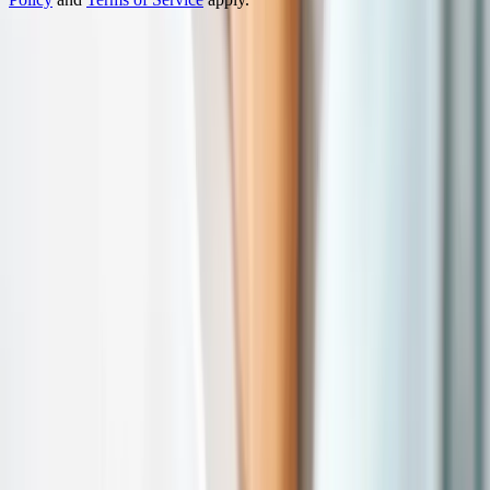
Turn complex products into interactive 3D experiences.
Prague
HQ
Ostrava
Atlanta
Platform
3D Configurator
Demos
Features
Success Stories
Industries
Furniture
Construction
E-Commerce
Jewelry
Outdoor
Cabinets