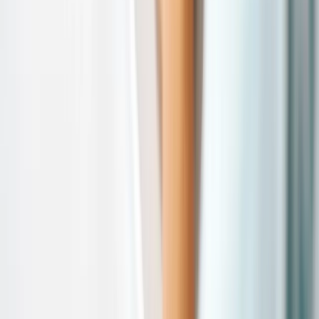
Comparison
vs Threekit
vs Expivi
vs Tacton
vs Zakeke
Resources
Blog
Insights & Assets
Events
Company
About
Custom Solutions
Careers
Contact
©
2026
Salsita
Privacy Policy
Cookie Policy
Whistleblowing
Cookie preferences