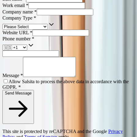
Work email
*
Company name
*
Company Type
*
Website URL
*
Phone number
*
Message
*
Allow Salsita to process the above data in accordance with the
GDPR.
*
Send Message
This site is protected by reCAPTCHA and the Google
Privacy
Policy
and
Terms of Service
apply.