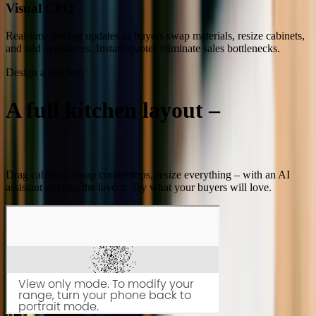
Visual CPQ
Real-time pricing updates as buyers swap materials, resize cabinets,
and add appliances. Instant quotes eliminate sales bottlenecks.
Design a Kitchen
A full kitchen layout –
built in
minutes
Drag cabinets, swap countertops, resize everything – with an AI
assistant guiding the layout. Try what your buyers will love.