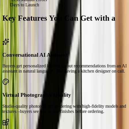
<
90
Days to Launch
Key Features You Can Get with a
Kitchen Configurator
Conversational AI Assistant
Buyers get personalized kitchen layout recommendations from an AI
assistant in natural language –like having a kitchen designer on call.
Virtual Photography Quality
Studio-quality photorealistic rendering with high-fidelity models and
textures –buyers see true-to-life finishes before ordering.