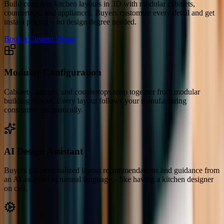
Build complete kitchen layouts in 3D with modular cabinets,
countertops, and appliances. Buyers customize every detail and get
instant pricing – no design degree needed.
Book a Custom Demo
Modular Configuration
Cabinets, islands, and countertops snap together from modular
building blocks. Every layout follows your manufacturing
constraints automatically.
AI Design Assistant
Buyers get personalized layout recommendations and guidance from
an AI assistant in natural language – like having a kitchen designer
on call.