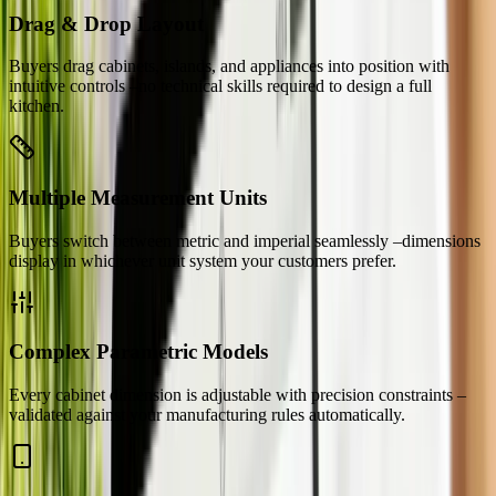
Drag & Drop Layout
Buyers drag cabinets, islands, and appliances into position with
intuitive controls –no technical skills required to design a full
kitchen.
Multiple Measurement Units
Buyers switch between metric and imperial seamlessly –dimensions
display in whichever unit system your customers prefer.
Complex Parametric Models
Every cabinet dimension is adjustable with precision constraints –
validated against your manufacturing rules automatically.