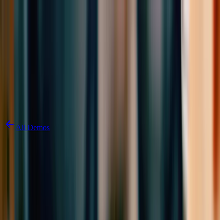
Skip to content
3D Configurator
Industries
Platform
Customers
Resources
Book a Demo
All Demos
3D Kitchen
Configurator