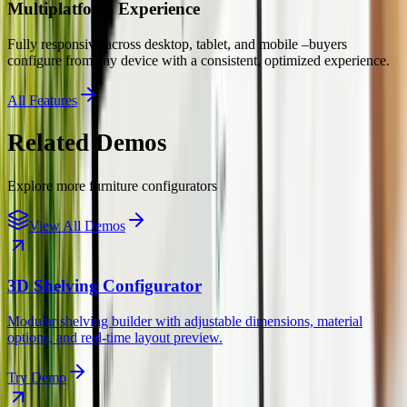
Multiplatform Experience
Fully responsive across desktop, tablet, and mobile –buyers
configure from any device with a consistent, optimized experience.
All Features
Related Demos
Explore more
furniture
configurators
View All Demos
3D Shelving Configurator
Modular shelving builder with adjustable dimensions, material
options, and real-time layout preview.
Try Demo