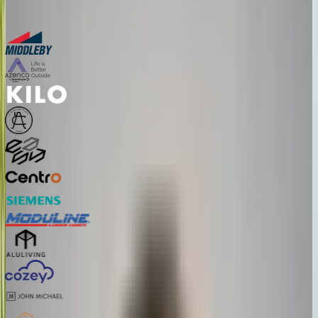
Bring one product link – leave with a clear next step.