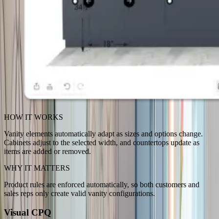
HOW IT WORKS
Vanity elements automatically adapt as sizes and options change.
Cabinets adjust to the selected width, and countertops update as
items are added or removed.
WHY IT MATTERS
Product rules are enforced automatically, so both customers and
sales reps only create valid vanity configurations.
Visual CPQ