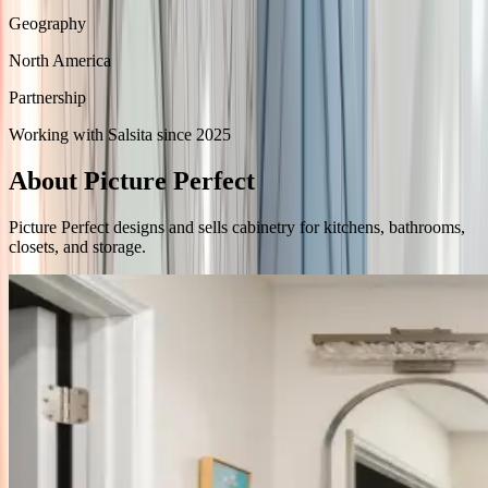
Geography
North America
Partnership
Working with Salsita since 2025
About Picture Perfect
Picture Perfect designs and sells cabinetry for kitchens, bathrooms,
closets, and storage.