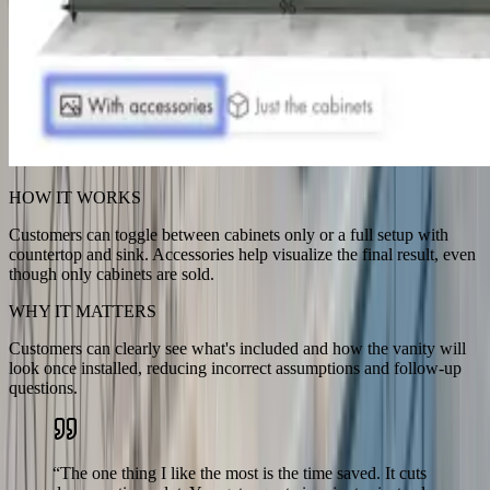
HOW IT WORKS
Customers can toggle between cabinets only or a full setup with
countertop and sink. Accessories help visualize the final result, even
though only cabinets are sold.
WHY IT MATTERS
Customers can clearly see what's included and how the vanity will
look once installed, reducing incorrect assumptions and follow-up
questions.
“
The one thing I like the most is the time saved. It cuts