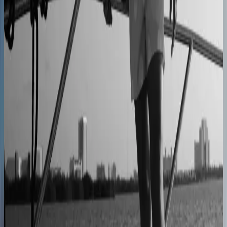
Centro Cushions
Custom pillow orders managed with less back-and-
forth
60% lower coordination time
Sunlife Beachwear
Premium swimwear customization brought online
Premium D2C configurator
L'Atelier Paris
A showroom sales model moved online
2–4× faster sales cycles
Kilo
Custom furniture sales connected to CNC
production