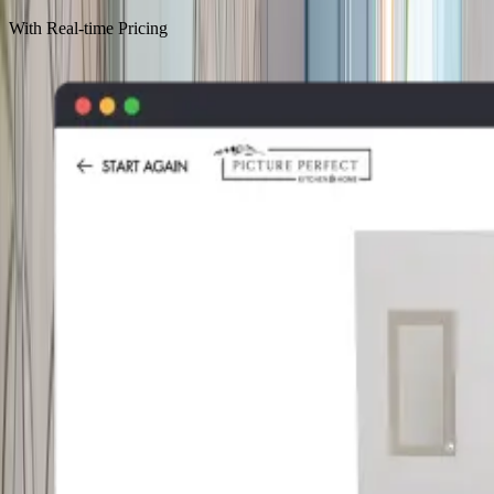
With Real-time Pricing