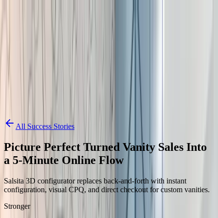
Skip to content
3D Configurator
Industries
Platform
Customers
Resources
Book a Demo
All Success Stories
Picture Perfect Turned Vanity Sales Into
a 5-Minute Online Flow
Salsita 3D configurator replaces back-and-forth with instant
configuration, visual CPQ, and direct checkout for custom vanities.
Stronger