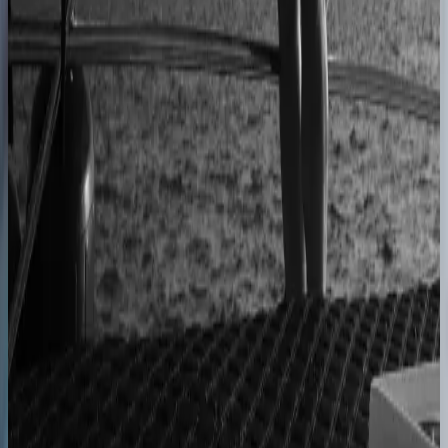
40% lower operational costs
Azenco Outdoor
Dealers quote pergolas without engineering calls
Instant dealer quoting
Easysteel
Custom railing quotes built without manual steps
90% less manual work
Moduline
Cabinet sales automated from quote to order
90% fewer manual errors
Centro Cushions
Custom pillow orders managed with less back-and-