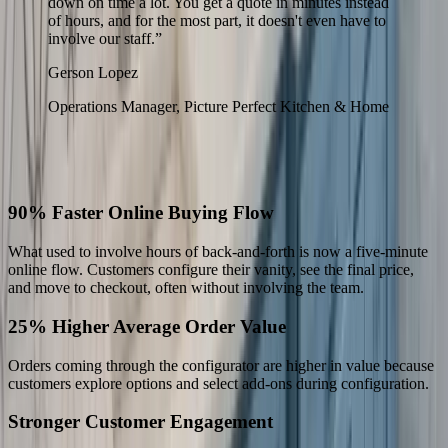
down on time a lot. You get a quote in minutes instead
of hours, and for the most part, it doesn't even have to
involve our staff.
”
Gerson Lopez
Operations Manager, Picture Perfect Kitchen & Home
The Results
What Changed for Picture Perfect
90% Faster Online Buying Flow
What used to involve hours of back-and-forth is now a five-minute
online flow. Customers configure their vanity, see the final price,
and move to checkout, often without involving the team.
25% Higher Average Order Value
Orders coming through the configurator are higher in value because
customers explore options and select add-ons during configuration.
Stronger Customer Engagement