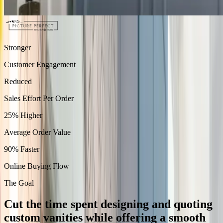
Stronger
Customer Engagement
Reduced
Sales Effort Per Order
25% Higher
Average Order Value
90% Faster
Online Buying Flow
The Goal
Cut the time spent designing and quoting
custom vanities while offering a smooth