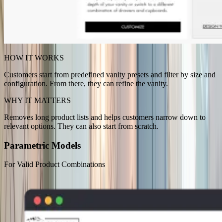
HOW IT WORKS
Customers start from predefined vanity presets and filter by size and
configuration. From there, they can refine the vanity.
WHY IT MATTERS
Removes long product lists and helps customers narrow down to
relevant options. They can also start from scratch.
Parametric Models
For Valid Product Combinations