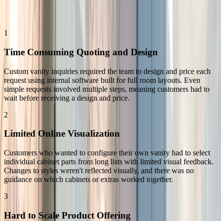
Replacing Back-and-Forth with a Scalable Buying Process
1
Time Consuming Quoting and Design
Custom vanity inquiries required the team to design and price each
request using internal software built for full room layouts. Even
simple requests involved multiple steps, meaning customers had to
wait before receiving a design and price.
2
Limited Online Visualization
Customers who wanted to configure their own vanity had to select
individual cabinet parts from long lists with limited visual feedback.
Changes to styles weren't reflected visually, and there was no
guidance on which cabinets or extras worked together.
3
Hard to Scale Product Offering