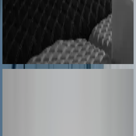
forth
60% lower coordination time
Sunlife Beachwear
Premium swimwear customization brought online
Premium D2C configurator
Your Turn
These Results
Could Be Yours
The companies above started exactly where you are. Book a session
and we'll map how a configurator fits your product, your team, and
your timeline.
30-minute personalized demo