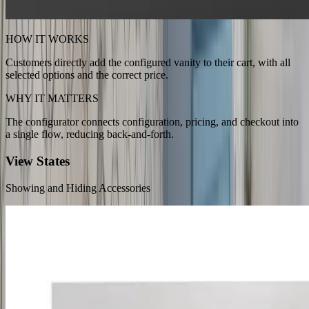
HOW IT WORKS
Customers directly add the configured vanity to their cart, with all
selected options and the correct price.
WHY IT MATTERS
The configurator connects configuration, pricing, and checkout into
a single flow, reducing back-and-forth.
View States
Showing and Hiding Accessories