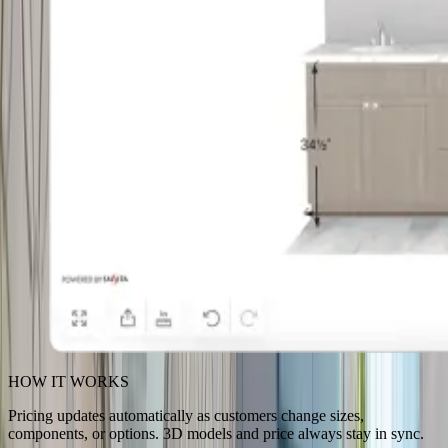
HOW IT WORKS
Pricing updates automatically as customers change sizes,
components, or options. 3D models and price always stay in sync.