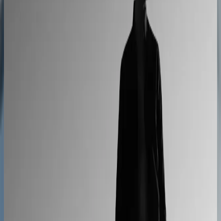
Cabinet sales automated from quote to order
90% fewer manual errors
Centro Cushions
Custom pillow orders managed with less back-and-
forth
60% lower coordination time
Sunlife Beachwear
Premium swimwear customization brought online
Premium D2C configurator
L'Atelier Paris
A showroom sales model moved online
2–4× faster sales cycles