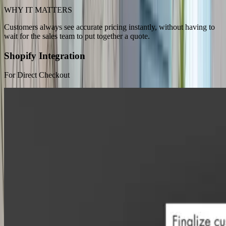
WHY IT MATTERS
Customers always see accurate pricing instantly, without having to
wait for the sales team to put together a quote.
Shopify Integration
For Direct Checkout