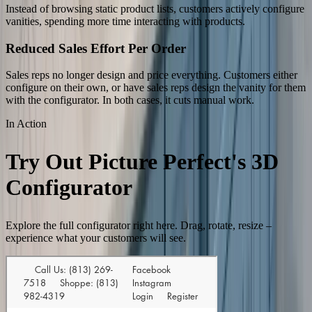
Instead of browsing static product lists, customers actively configure
vanities, spending more time interacting with products.
Reduced Sales Effort Per Order
Sales reps no longer design and price everything. Customers either
configure on their own, or have sales reps design the vanity for them
with the configurator. In both cases, it cuts manual work.
In Action
Try Out Picture Perfect's 3D
Configurator
Explore the full configurator right here. Drag, rotate, resize –
experience what your customers will see.