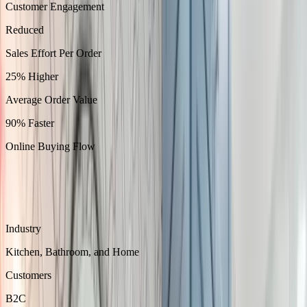
Customer Engagement
Reduced
Sales Effort Per Order
25% Higher
Average Order Value
90% Faster
Online Buying Flow
About
Picture Perfect designs and sells cabinetry for kitchens, bathrooms,
closets, and storage.
Industry
Kitchen, Bathroom, and Home
Customers
B2C