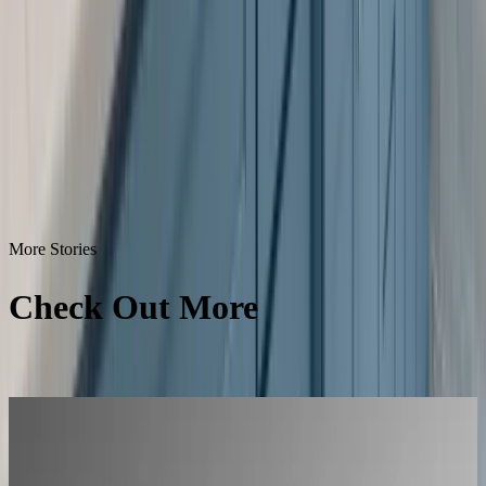
More Stories
Check Out More
Success
Stories
All Success Stories
L'Atelier Paris