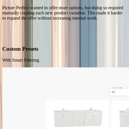
Picture Perfect wanted to offer more options, but doing so required
manually creating each new product variation. This made it harder
to expand the offer without increasing internal work.
Our Solution
A Vanity Configurator Supporting End-Customers and Sales Reps
Custom Presets
With Smart Filtering