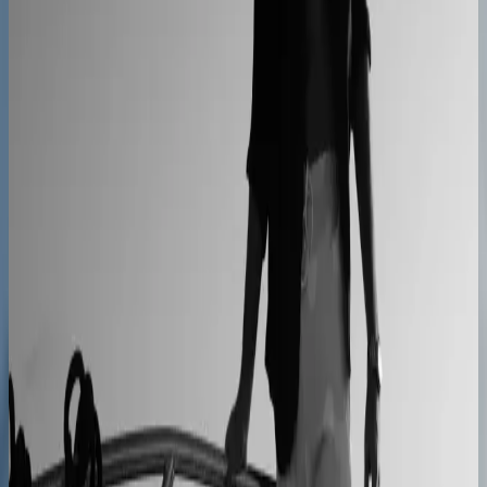
Kilo
Custom furniture sales connected to CNC
production
40% lower operational costs
Azenco Outdoor
Dealers quote pergolas without engineering calls
Instant dealer quoting
Easysteel
Custom railing quotes built without manual steps
90% less manual work
Moduline
Cabinet sales automated from quote to order
90% fewer manual errors