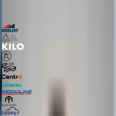
See real configurators in your industry
Get a custom implementation estimate
Bring one product link – leave with a clear next step.