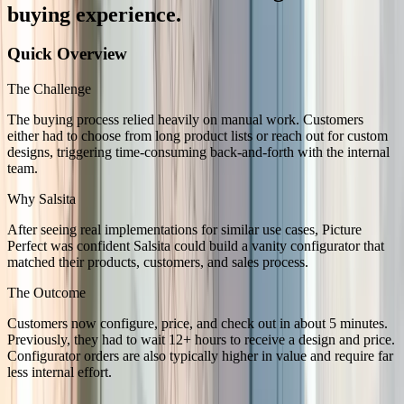
buying experience.
Quick Overview
The Challenge
The buying process relied heavily on manual work. Customers
either had to choose from long product lists or reach out for custom
designs, triggering time-consuming back-and-forth with the internal
team.
Why Salsita
After seeing real implementations for similar use cases, Picture
Perfect was confident Salsita could build a vanity configurator that
matched their products, customers, and sales process.
The Outcome
Customers now configure, price, and check out in about 5 minutes.
Previously, they had to wait 12+ hours to receive a design and price.
Configurator orders are also typically higher in value and require far
less internal effort.
The Challenge