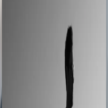
A showroom sales model moved online
2–4× faster sales cycles
Kilo
Custom furniture sales connected to CNC
production
40% lower operational costs
Azenco Outdoor
Dealers quote pergolas without engineering calls
Instant dealer quoting
Easysteel
Custom railing quotes built without manual steps
90% less manual work
Moduline