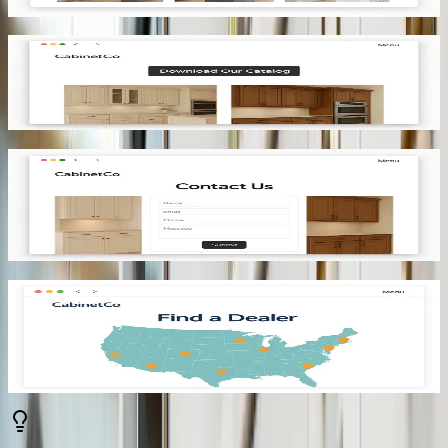
turns interest into intent.
Real-time pricing that qualifies
Live pricing keeps expectations aligned. As buyers make changes,
they see the impact on the price instantly. By the time they reach out,
they’ve already qualified themselves through informed decisions.
E-commerce integration that captures demand
When a buyer is ready to move forward, the process should be
immediate. Allowing them to proceed to checkout removes friction.
You capture momentum and reduce the risk of drop-off at a critical
stage.
Manufacturing outputs that create action
Each configuration should produce accurate, production-ready
documents. Automatically generating BOMs, cut lists, and
installation drawings ensures that manufacturing and installation can
begin without delays.