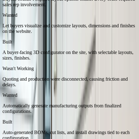
sales rep involvement.
Wanted
Let buyers visualize and customize layouts, dimensions and finishes
on the website.
Built
A buyer-facing 3D configurator on the site, with selectable layouts,
sizes, finishes.
Wasn't Working
Quoting and production were disconnected, causing friction and
delays.
Wanted
Automatically generate manufacturing outputs from finalized
configurations.
Built
Auto-generated BOMs, cut lists, and install drawings tied to each
configuration.