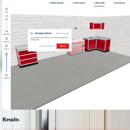
Results