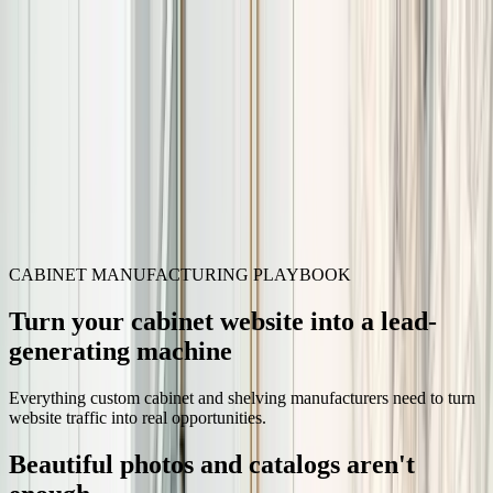
Skip to content
3D Configurator
Industries
Platform
Customers
Resources
Book a Demo
CABINET MANUFACTURING PLAYBOOK
Turn your cabinet website into a lead-
generating machine
Everything custom cabinet and shelving manufacturers need to turn
website traffic into real opportunities.
Beautiful photos and catalogs aren't