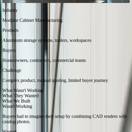
tailored to fit each space.
Industry
Modular Cabinet Manufacturing
Products
Aluminum storage systems, trailers, workspaces
Buyers
Homeowners, contractors, commercial teams
Challenge
Complex product, manual quoting, limited buyer journey
What Wasn't Working
What They Wanted
What We Built
Wasn't Working
Buyers had to imagine their setup by combining CAD renders with
catalog photos.
Wanted