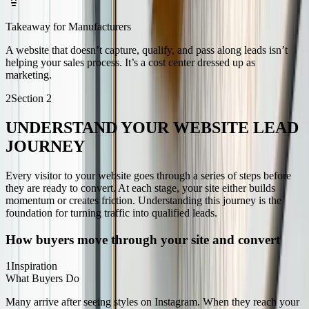
Takeaway for Manufacturers
A website that doesn’t capture, qualify, and pass along leads isn’t
helping your sales process. It’s a cost center dressed up as
marketing.
2
Section
2
UNDERSTAND YOUR WEBSITE LEAD
JOURNEY
Every visitor to your website goes through a series of steps before
they are ready to convert. At each stage, your site either builds
momentum or creates friction. Understanding this journey is the
foundation for turning traffic into qualified leads.
How buyers move through your site and convert
1
Inspiration
What Buyers Do
Many arrive after seeing styles on Instagram. When they reach your