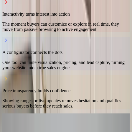
Interactivity turns interest into action
The moment buyers can customize or explore in real time, they
move from passive browsing to active engagement.
A configurator connects the dots
One tool can unite visualization, pricing, and lead capture, turning
your website into a true sales engine.
Price transparency builds confidence
Showing ranges or live updates removes hesitation and qualifies
serious buyers before they reach sales.
READY TO GET STARTED?
Ready to make your website a