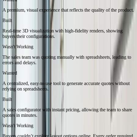
A premium, visual experience that reflects the quality of the product.
Built
Real-time 3D visualization with high-fidelity renders, showing
buyers their configurations.
Wasn't Working
The sales team was quoting manually with spreadsheets, leading to
errors and delays.
Wanted
A centralized, easy-to-use tool to generate accurate quotes without
relying on spreadsheets.
Built
A sales configurator with instant pricing, allowing the team to share
quotes in minutes.
Wasn't Working
Buyers couldn’t explore layout options online. Every order required