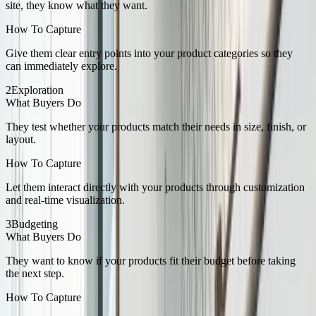
site, they know what they want.
How To Capture
Give them clear entry points into your product categories so they
can immediately explore.
2
Exploration
What Buyers Do
They test whether your products match their needs in size, finish, or
layout.
How To Capture
Let them interact directly with your products through customization
and real-time visualization.
3
Budgeting
What Buyers Do
They want to know if your products fit their budget before taking
the next step.
How To Capture