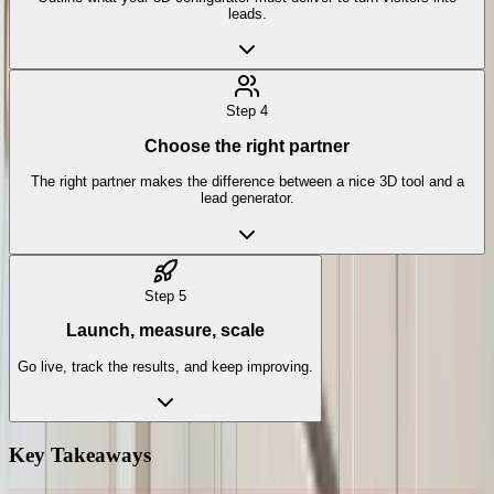
leads.
Step
4
Choose the right partner
The right partner makes the difference between a nice 3D tool and a
lead generator.
Step
5
Launch, measure, scale
Go live, track the results, and keep improving.
Key Takeaways