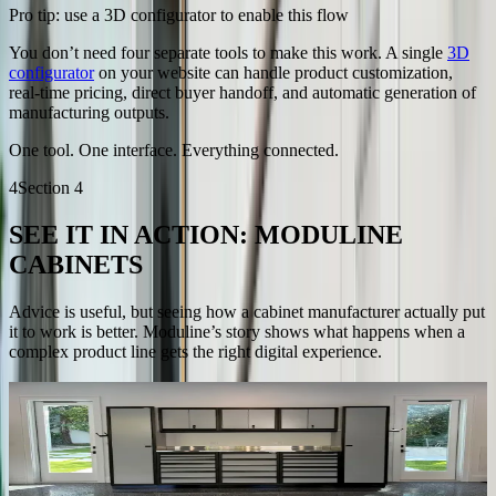
Pro tip: use a 3D configurator to enable this flow
You don’t need four separate tools to make this work. A single
3D
configurator
on your website can handle product customization,
real-time pricing, direct buyer handoff, and automatic generation of
manufacturing outputs.
One tool. One interface. Everything connected.
4
Section
4
SEE IT IN ACTION: MODULINE
CABINETS
Advice is useful, but seeing how a cabinet manufacturer actually put
it to work is better. Moduline’s story shows what happens when a
complex product line gets the right digital experience.
About Moduline
Moduline manufactures customizable cabinet systems for residential
and professional environments.
Their modular components offer flexible combinations and sizing,