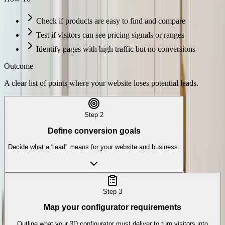
Check if products are easy to find and compare
Test if visitors can see pricing signals or ranges
Identify pages with high traffic but no conversions
Outcome
A clear list of points where your website loses potential leads.
Step
2
Define conversion goals
Decide what a “lead” means for your website and business.
Step
3
Map your configurator requirements
Outline what your 3D configurator must deliver to turn visitors into