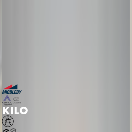
lead-generating machine?
Salsita 3D Configurator gives your dealers everything they need to
sell complex products faster and with zero errors: configuration,
pricing, visuals, and install docs, all in one tool.
30-minute personalized demo
See real configurators in your industry
Get a custom implementation estimate
Bring one product link – leave with a clear next step.