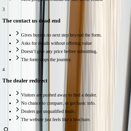
3
The contact us dead end
Gives buyers no next step beyond the form.
Asks for details without offering value
Doesn’t give any price before submitting.
The form stops the journey.
4
The dealer redirect
Visitors are pushed away to find a dealer.
No chance to compare, or get basic info.
Dealers get unqualified leads.
The website just feels like a brochure.