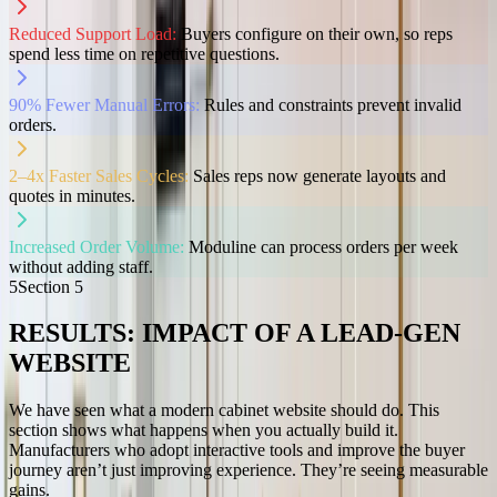
Reduced Support Load:
Buyers configure on their own, so reps
spend less time on repetitive questions.
90% Fewer Manual Errors:
Rules and constraints prevent invalid
orders.
2–4x Faster Sales Cycles:
Sales reps now generate layouts and
quotes in minutes.
Increased Order Volume:
Moduline can process orders per week
without adding staff.
5
Section
5
RESULTS: IMPACT OF A LEAD-GEN
WEBSITE
We have seen what a modern cabinet website should do. This
section shows what happens when you actually build it.
Manufacturers who adopt interactive tools and improve the buyer
journey aren’t just improving experience. They’re seeing measurable
gains.