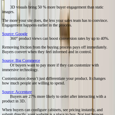
50
%
3D visuals bring 50 % more buyer engagement than static
images.
The more your site does, the less your sales team has to convince.
Engagement happens earlier in the process.
Source:
Google
40
%
360° product views can boost conversion rates by up to 40%.
Removing friction from the buying process pays off immediately.
Buyers convert when they feel informed and in control.
Source:
Big Commerce
47
%
Of buyers want to pay more if they can customize with
immersive technology.
Customization doesn’t just differentiate your product. It changes
how much people are willing to spend.
Source:
Accenture
27
%
Buyers are 27% more likely to order after interacting with a
product in 3D.
When buyers can configure cabinets, see pricing instantly, and
submit directly, your website is a place to buy. Not just browse.