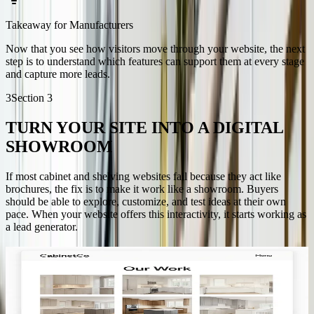
Takeaway for Manufacturers
Now that you see how visitors move through your website, the next
step is to understand which features can support them at every stage
and capture more leads.
3
Section
3
TURN YOUR SITE INTO A DIGITAL
SHOWROOM
If most cabinet and shelving websites fail because they act like
brochures, the fix is to make it work like a showroom. Buyers
should be able to explore, customize, and test ideas at their own
pace. When your website offers this interactivity, it starts working as
a lead generator.
3D visualization that engages
Cabinet buyers need to understand how options will look in their
space. Letting them customize finishes, dimensions, and layouts in
real time keeps them involved. This kind of engagement is what