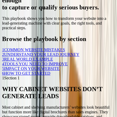
enough
to capture or qualify serious buyers.
This playbook shows you how to transform your website into a
lead-generating machine with clear goals, the right tools, and
practical steps.
Browse the playbook by section
1
COMMON WEBSITE MISTAKES
2
UNDERSTAND YOUR LEAD JOURNEY
3
REAL WORLD EXAMPLE
4
TOOLS YOU NEED TO IMPROVE
5
IMPACT ON YOUR WEBSITE
6
HOW TO GET STARTED
1
Section
1
WHY CABINET WEBSITES DON’T
GENERATE LEADS
Most cabinet and shelving manufacturers’ websites look beautiful
but function more like digital brochures than sales engines. They
showcase staged rooms, provide downloadable catalogs, and