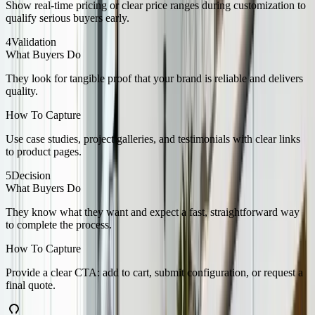
Show real-time pricing or clear price ranges during customization to
qualify serious buyers early.
4
Validation
What Buyers Do
They look for tangible proof that your brand is reliable and delivers
quality.
How To Capture
Use case studies, project galleries, and testimonials with clear links
to product pages.
5
Decision
What Buyers Do
They know what they want and expect a fast, straightforward way
to complete the process.
How To Capture
Provide a clear CTA: add to cart, submit configuration, or request a
final quote.