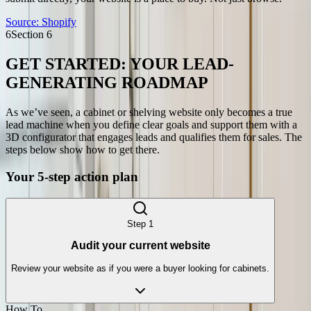
Source:
Shopify
6
Section
6
GET STARTED: YOUR LEAD-
GENERATING ROADMAP
As we’ve seen, a cabinet or shelving website only becomes a true
lead machine when you define clear goals and support them with a
3D configurator that engages leads and qualifies them for sales. The
steps below show how to get there.
Your 5-step action plan
Step
1
Audit your current website
Review your website as if you were a buyer looking for cabinets.
How To