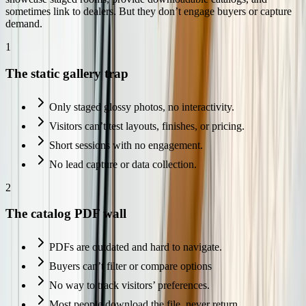
sometimes link to dealers. But they don’t engage buyers or capture
demand.
1
The static gallery trap
Only staged glossy photos, no interactivity.
Visitors can’t test layouts, finishes, or pricing.
Short sessions with no engagement.
No lead capture or data collection.
2
The catalog PDF wall
PDFs are outdated and hard to navigate.
Buyers can’t filter or compare options
No way to track visitors’ preferences.
Most people download the file, never return.