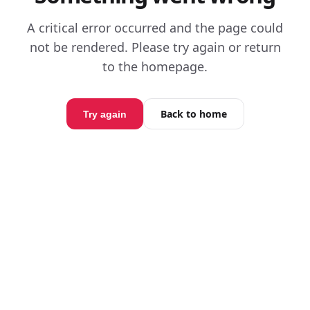
A critical error occurred and the page could
not be rendered. Please try again or return
to the homepage.
Back to home
Try again