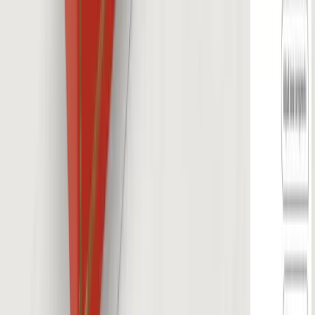
About
Custom Solutions
Careers
Contact
©
2026
Salsita
Privacy Policy
Cookie Policy
Whistleblowing
Cookie preferences