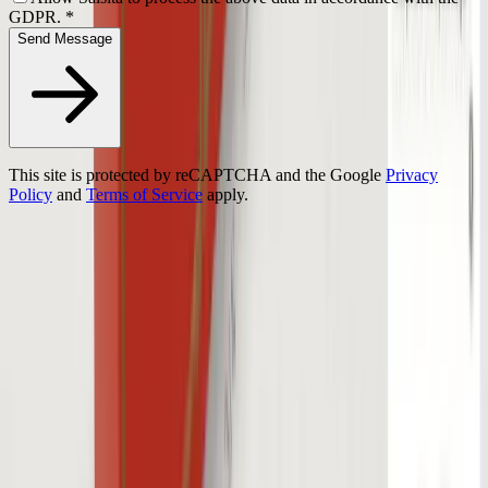
GDPR.
*
Send Message
This site is protected by reCAPTCHA and the Google
Privacy
Policy
and
Terms of Service
apply.
Turn complex products into interactive 3D experiences.
Prague
HQ
Ostrava
Atlanta
Platform
3D Configurator
Demos
Features
Success Stories