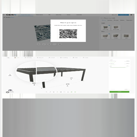
Augmented Reality
Enables your customers to see 3D models in their own space with
AR, to-scale and perfectly placed in real-world environments.
Learn more
3D Model Interactions
Enable users to engage with the product by arranging components
and accessing details through intuitive 3D interactions.
Learn more
See It in Action
One Platform.
Zero Quoting
Errors.