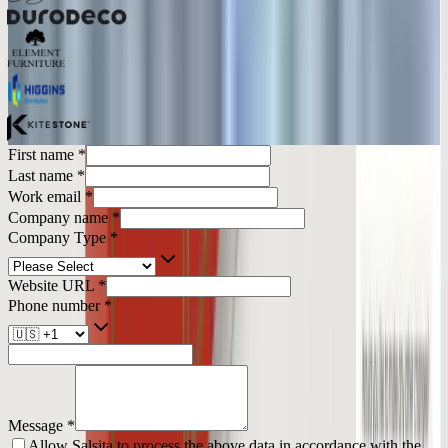
First name
*
Last name
*
Work email
*
Company name
*
Company Type
*
Website URL
*
Phone number
*
Message
*
Allow Salsita to process the above data in accordance with the