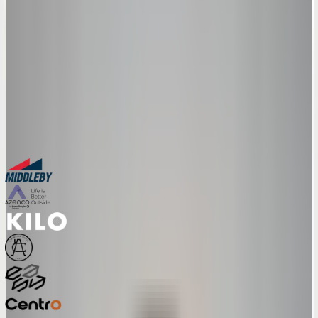
From visual CPQ to AR try-on to manufacturing-ready exports – see
how the full feature set maps to your sales workflow in a 30-minute
session.
30-minute personalized demo
See real configurators in your industry
Get a custom implementation estimate
Bring one product link – leave with a clear next step.