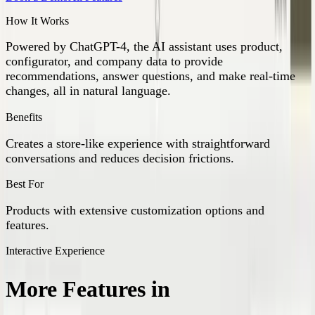
How It Works
Powered by ChatGPT-4, the AI assistant uses product,
configurator, and company data to provide
recommendations, answer questions, and make real-time
changes, all in natural language.
Benefits
Creates a store-like experience with straightforward
conversations and reduces decision frictions.
Best For
Products with extensive customization options and
features.
Interactive Experience
More Features in
Interactive
Experience