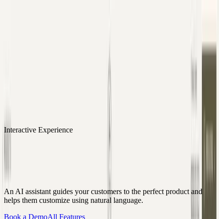
Skip to content
3D Configurator
Industries
Platform
Customers
Resources
Book a Demo
Interactive Experience
Conversational UI
An AI assistant guides your customers to the perfect product and
helps them customize using natural language.
Book a Demo
All Features