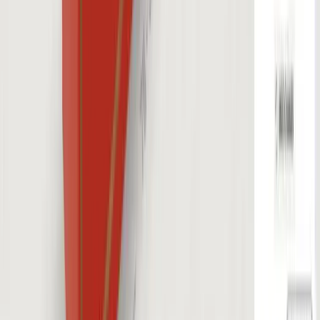
Industries
Furniture
Construction
E-Commerce
Jewelry
Outdoor
Cabinets
Comparison
vs Threekit
vs Expivi
vs Tacton
vs Zakeke
Resources
Blog
Insights & Assets
Events
Company