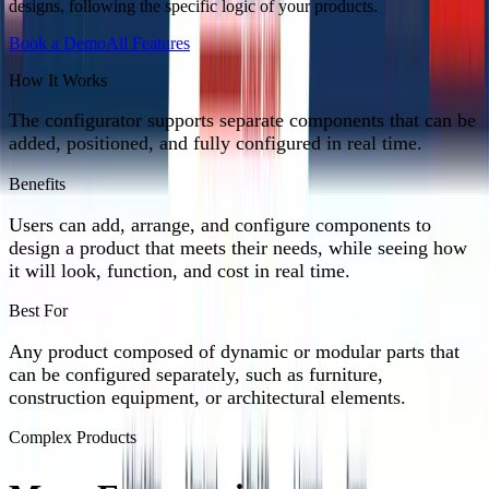
designs, following the specific logic of your products.
Book a Demo
All Features
How It Works
The configurator supports separate components that can be
added, positioned, and fully configured in real time.
Benefits
Users can add, arrange, and configure components to
design a product that meets their needs, while seeing how
it will look, function, and cost in real time.
Best For
Any product composed of dynamic or modular parts that
can be configured separately, such as furniture,
construction equipment, or architectural elements.
Complex Products