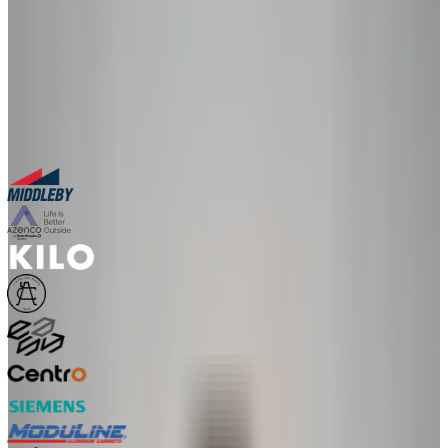
in a live 30-minute session with our team.
30-minute personalized demo
See real configurators in your industry
Get a custom implementation estimate
Bring one product link – leave with a clear next step.