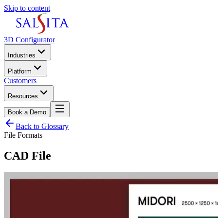
Skip to content
3D Configurator
Industries
Platform
Customers
Resources
Book a Demo
Back to Glossary
File Formats
CAD File