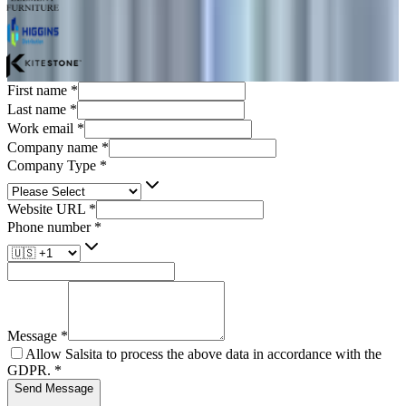
First name
*
Last name
*
Work email
*
Company name
*
Company Type
*
Website URL
*
Phone number
*
Message
*
Allow Salsita to process the above data in accordance with the
GDPR.
*
Send Message