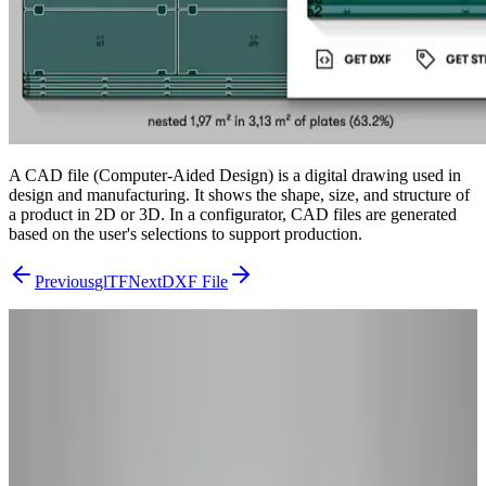
A CAD file (Computer-Aided Design) is a digital drawing used in
design and manufacturing. It shows the shape, size, and structure of
a product in 2D or 3D. In a configurator, CAD files are generated
based on the user's selections to support production.
Previous
glTF
Next
DXF File
From Research to Results
Ready to Go
Beyond the
Theory?
You've read the concepts – now see how they apply to your product