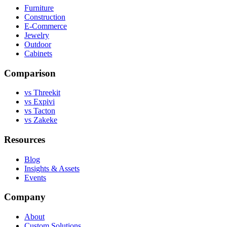
Furniture
Construction
E-Commerce
Jewelry
Outdoor
Cabinets
Comparison
vs Threekit
vs Expivi
vs Tacton
vs Zakeke
Resources
Blog
Insights & Assets
Events
Company
About
Custom Solutions