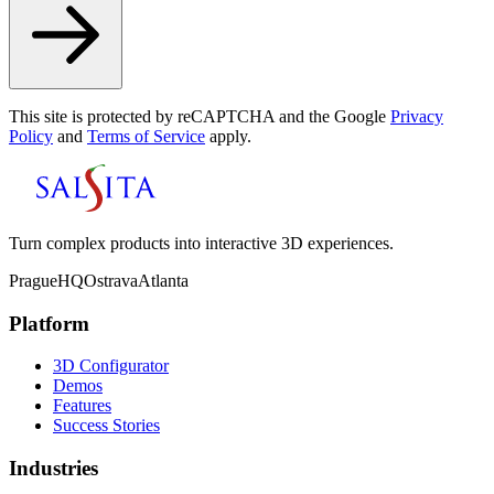
This site is protected by reCAPTCHA and the Google
Privacy
Policy
and
Terms of Service
apply.
Turn complex products into interactive 3D experiences.
Prague
HQ
Ostrava
Atlanta
Platform
3D Configurator
Demos
Features
Success Stories
Industries