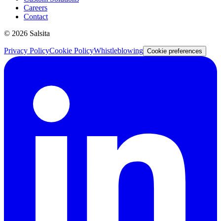
Careers
Contact
©
2026
Salsita
Privacy Policy
Cookie Policy
Whistleblowing
Cookie preferences