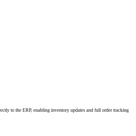
rectly to the ERP, enabling inventory updates and full order tracking