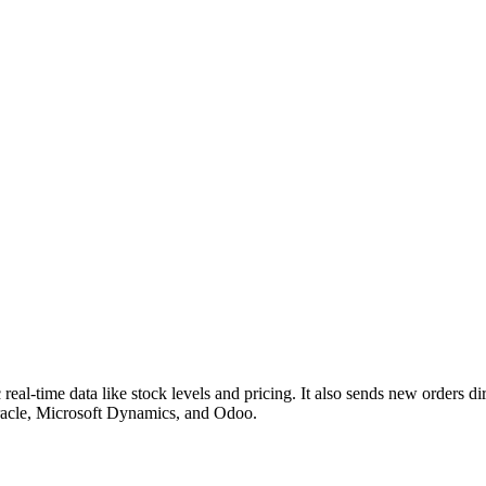
eal-time data like stock levels and pricing. It also sends new orders di
Oracle, Microsoft Dynamics, and Odoo.