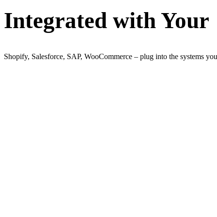
Integrated with Your
Shopify, Salesforce, SAP, WooCommerce – plug into the systems you 