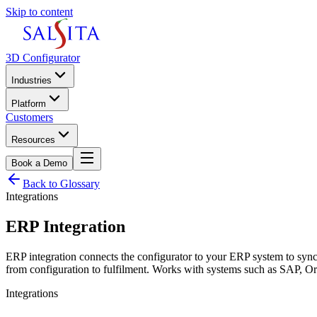
Skip to content
3D Configurator
Industries
Platform
Customers
Resources
Book a Demo
Back to Glossary
Integrations
ERP Integration
ERP integration connects the configurator to your ERP system to sync r
from configuration to fulfilment. Works with systems such as SAP, 
Integrations