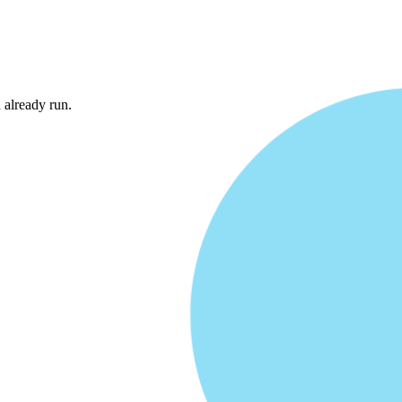
Entire Stack
already run.