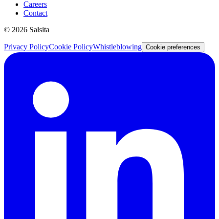
Careers
Contact
©
2026
Salsita
Privacy Policy
Cookie Policy
Whistleblowing
Cookie preferences