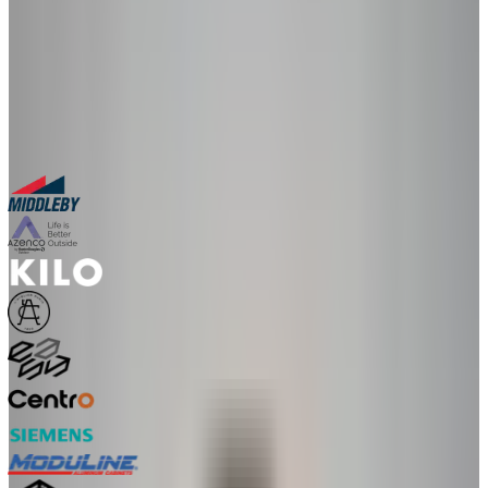
in a live 30-minute session with our team.
30-minute personalized demo
See real configurators in your industry
Get a custom implementation estimate
Bring one product link – leave with a clear next step.