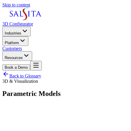
Skip to content
3D Configurator
Industries
Platform
Customers
Resources
Book a Demo
Back to Glossary
3D & Visualization
Parametric Models