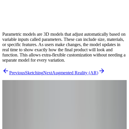
Parametric models are 3D models that adjust automatically based on
variable inputs called parameters. These can include size, materials,
or specific features. As users make changes, the model updates in
real time to show exactly how the final product will look and
function. This allows extra-flexible customization without needing a
separate model for every variation.
Previous
Sketching
Next
Augmented Reality (AR)
From Research to Results
Ready to Go
Beyond the
Theory?
You've read the concepts – now see how they apply to your product