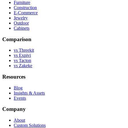
Furniture
Construction
E-Commerce
Jewelry
Outdoor
Cabinets
Comparison
vs Threekit
vs Expivi
vs Tacton
vs Zakeke
Resources
Blog
Insights & Assets
Events
Company
About
Custom Solutions