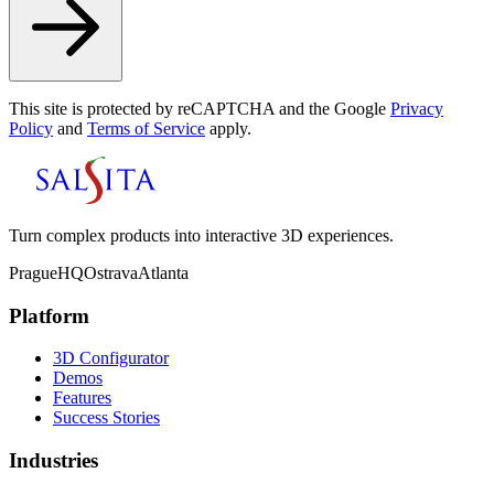
This site is protected by reCAPTCHA and the Google
Privacy
Policy
and
Terms of Service
apply.
Turn complex products into interactive 3D experiences.
Prague
HQ
Ostrava
Atlanta
Platform
3D Configurator
Demos
Features
Success Stories
Industries