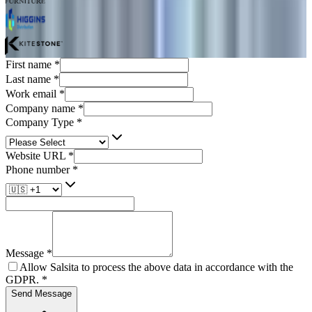
First name
*
Last name
*
Work email
*
Company name
*
Company Type
*
Website URL
*
Phone number
*
Message
*
Allow Salsita to process the above data in accordance with the
GDPR.
*
Send Message