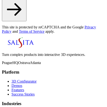
This site is protected by reCAPTCHA and the Google
Privacy
Policy
and
Terms of Service
apply.
Turn complex products into interactive 3D experiences.
Prague
HQ
Ostrava
Atlanta
Platform
3D Configurator
Demos
Features
Success Stories
Industries