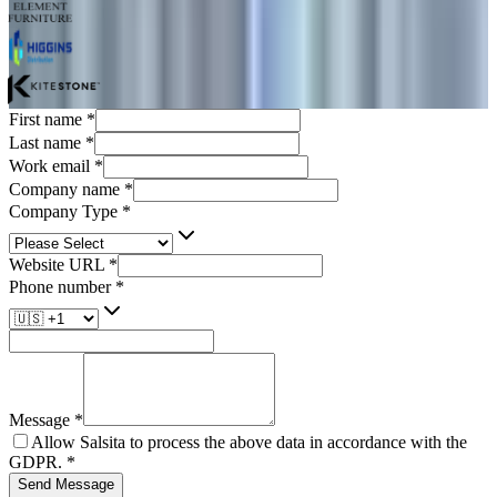
First name
*
Last name
*
Work email
*
Company name
*
Company Type
*
Website URL
*
Phone number
*
Message
*
Allow Salsita to process the above data in accordance with the
GDPR.
*
Send Message