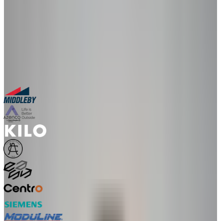
in a live 30-minute session with our team.
30-minute personalized demo
See real configurators in your industry
Get a custom implementation estimate
Bring one product link – leave with a clear next step.