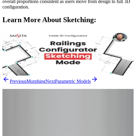
overall proportions consistent as users move from design to full 3D
configuration.
Learn More About
Sketching
:
Inside 3D Configurators: Sketching Mode in
Railings Configurator
Sketching a layout doesn't have to feel technical. This episode of
Inside 3D Configurators shows how AWR's sketching feature turns
the process into a natural, pen-like workflow you can shape freely.
Watch the Video
Previous
Morphing
Next
Parametric Models
From Research to Results
Ready to Go
Beyond the
Theory?
You've read the concepts – now see how they apply to your product