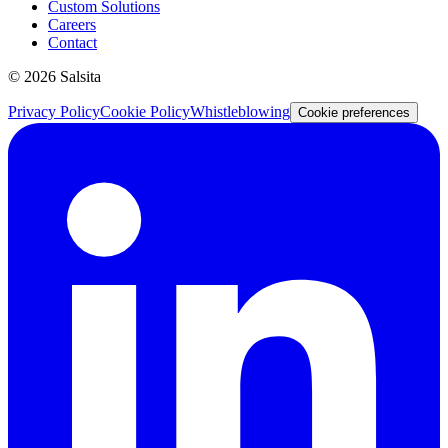
Custom Solutions
Careers
Contact
©
2026
Salsita
Privacy Policy
Cookie Policy
Whistleblowing
Cookie preferences