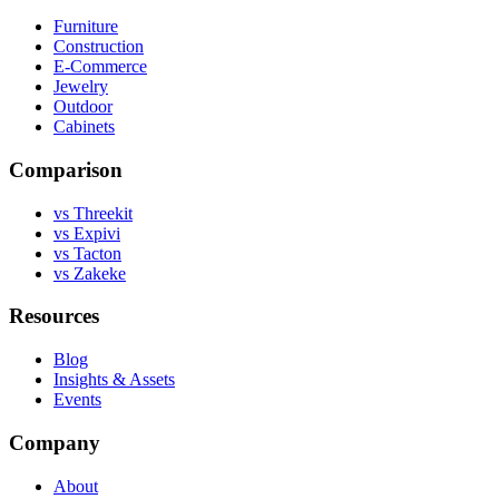
Furniture
Construction
E-Commerce
Jewelry
Outdoor
Cabinets
Comparison
vs Threekit
vs Expivi
vs Tacton
vs Zakeke
Resources
Blog
Insights & Assets
Events
Company
About