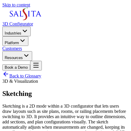
Skip to content
3D Configurator
Industries
Platform
Customers
Resources
Book a Demo
Back to Glossary
3D & Visualization
Sketching
Sketching is a 2D mode within a 3D configurator that lets users
draw layouts such as site plans, rooms, or railing placements before
switching to 3D. It provides an intuitive way to outline dimensions,
add sections, and plan configurations visually. The sketch
automatically adjusts when measurements are changed, keeping its